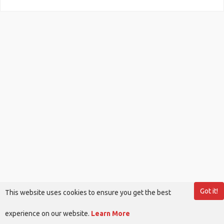
Got it!
This website uses cookies to ensure you get the best
experience on our website.
Learn More