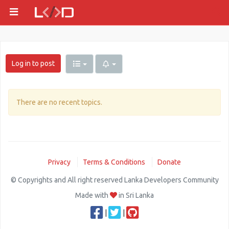
Log in to post
There are no recent topics.
Privacy
Terms & Conditions
Donate
© Copyrights and All right reserved Lanka Developers Community
Made with
in Sri Lanka
|
|