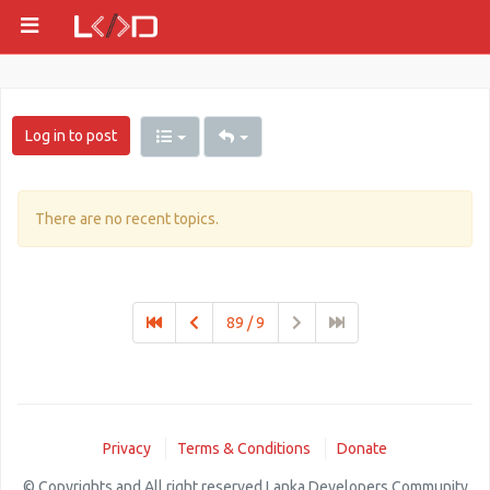
Log in to post
There are no recent topics.
89 / 9
Privacy
Terms & Conditions
Donate
© Copyrights and All right reserved Lanka Developers Community