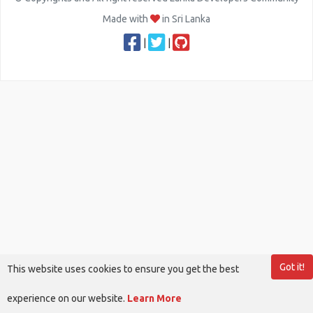
Made with
in Sri Lanka
|
|
Got it!
This website uses cookies to ensure you get the best
experience on our website.
Learn More