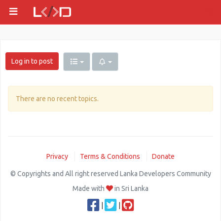
Log in to post
There are no recent topics.
Privacy
Terms & Conditions
Donate
© Copyrights and All right reserved Lanka Developers Community
Made with
in Sri Lanka
|
|