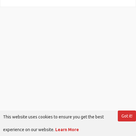
Got it!
This website uses cookies to ensure you get the best
experience on our website.
Learn More