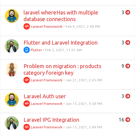
laravel whereHas with multiple
3
database connections
Laravel Framework
•
Feb 4, 2021, 2:48 PM
Flutter and Laravel Integration
3
Flutter
•
Feb 3, 2021, 11:01 AM
Problem on migration : products
9
category foreign key
Laravel Framework
•
Jan 21, 2021, 2:45 PM
Laravel Auth user
3
Laravel Framework
•
Jan 15, 2021, 4:58 PM
Laravel IPG Integration
16
Laravel Framework
•
Jan 15, 2021, 2:49 PM