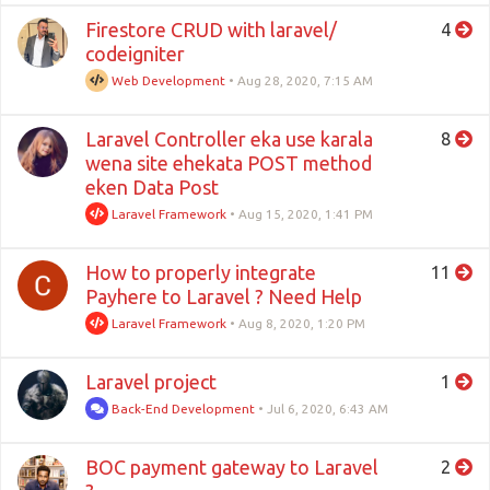
Firestore CRUD with laravel/
4
codeigniter
Web Development
•
Aug 28, 2020, 7:15 AM
Laravel Controller eka use karala
8
wena site ehekata POST method
eken Data Post
Laravel Framework
•
Aug 15, 2020, 1:41 PM
How to properly integrate
11
Payhere to Laravel ? Need Help
Laravel Framework
•
Aug 8, 2020, 1:20 PM
Laravel project
1
Back-End Development
•
Jul 6, 2020, 6:43 AM
BOC payment gateway to Laravel
2