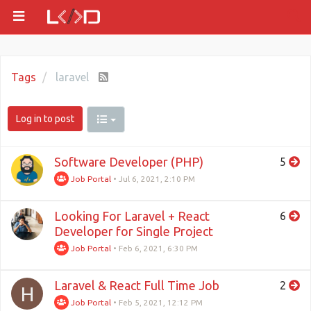
Tags
laravel
Log in to post
Software Developer (PHP)
5
Job Portal
•
Jul 6, 2021, 2:10 PM
Looking For Laravel + React
6
Developer for Single Project
Job Portal
•
Feb 6, 2021, 6:30 PM
Laravel & React Full Time Job
2
H
Job Portal
•
Feb 5, 2021, 12:12 PM