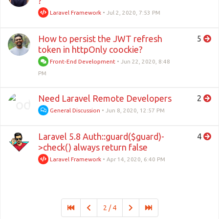
?
Laravel Framework
•
Jul 2, 2020, 7:53 PM
How to persist the JWT refresh
5
token in httpOnly coockie?
Front-End Development
•
Jun 22, 2020, 8:48
PM
Need Laravel Remote Developers
2
General Discussion
•
Jun 8, 2020, 12:57 PM
Laravel 5.8 Auth::guard($guard)-
4
>check() always return false
Laravel Framework
•
Apr 14, 2020, 6:40 PM
2 / 4