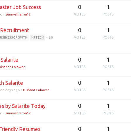
0
1
aster Job Success
go
•
sunnyshrama12
VOTES
POSTS
0
1
t Recruitment
•
20
VOTES
POSTS
BUSINESSGROWTH
HRTECH
0
1
Salarite
Dishant Lalawat
VOTES
POSTS
0
1
h Salarite
22 days ago
•
Dishant Lalawat
VOTES
POSTS
0
1
s by Salarite Today
go
•
sunnyshrama12
VOTES
POSTS
0
1
-Friendly Resumes