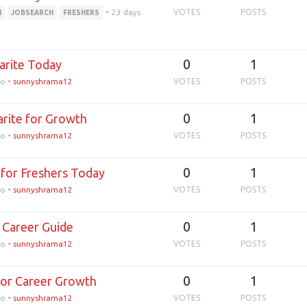
•
23 days
VOTES
POSTS
H
JOBSEARCH
FRESHERS
0
1
larite Today
go
•
sunnyshrama12
VOTES
POSTS
0
1
arite for Growth
go
•
sunnyshrama12
VOTES
POSTS
0
1
e for Freshers Today
go
•
sunnyshrama12
VOTES
POSTS
0
1
e Career Guide
go
•
sunnyshrama12
VOTES
POSTS
0
1
for Career Growth
go
•
sunnyshrama12
VOTES
POSTS