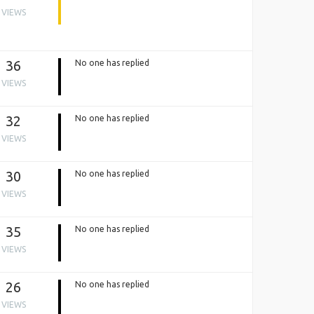
VIEWS
36
No one has replied
VIEWS
32
No one has replied
VIEWS
30
No one has replied
VIEWS
35
No one has replied
VIEWS
26
No one has replied
VIEWS