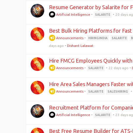
Resume Generator by Salarite for F
Artificial Intelligence
•
•
20 days a
SALARITE
Best Bulk Hiring Platforms for Fas
Announcements
•
HIRINGINDIA
SALARITE
days ago
•
Dishant Lalawat
Hire FMCG Employees Quickly with 
Announcements
•
•
22 days ago
•
SALARITE
Hire Area Sales Managers Faster wit
Announcements
•
•
SALARITE
SALESHIRING
Recruitment Platform for Companie
Artificial Intelligence
•
•
23 days a
SALARITE
Best Free Resume Builder for ATS