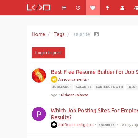
Home
Tags
salarite
Log in to post
Best Free Resume Builder for Job 
Announcements
•
JOBSEARCH
SALARITE
CAREERGROWTH
FRESH
ago
•
Dishant Lalawat
Which Job Posting Sites For Employ
P
Results?
Artificial Intelligence
•
•
18 days a
SALARITE