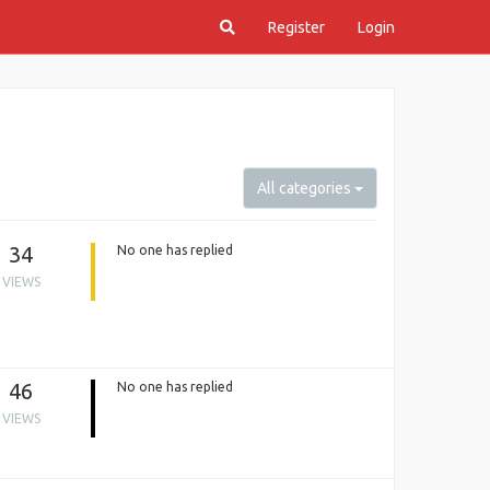
Register
Login
All categories
34
No one has replied
VIEWS
46
No one has replied
VIEWS