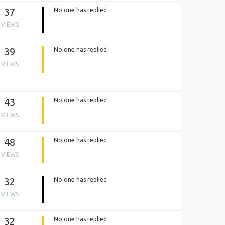
37
No one has replied
VIEWS
39
No one has replied
VIEWS
43
No one has replied
VIEWS
48
No one has replied
VIEWS
32
No one has replied
VIEWS
32
No one has replied