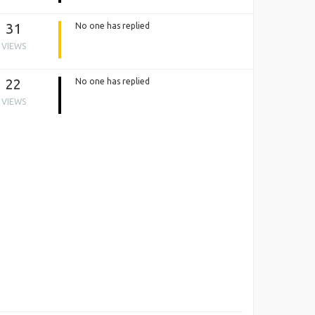
31
No one has replied
VIEWS
22
No one has replied
VIEWS