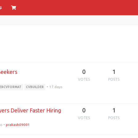
0
1
Seekers
VOTES
POSTS
•
17 days
ERCVFORMAT
CVBUILDER
0
1
ers Deliver Faster Hiring
VOTES
POSTS
go
•
prakash09001