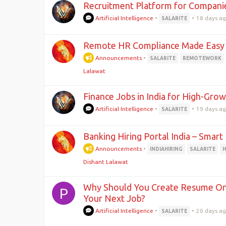
Recruitment Platform for Companie
Artificial Intelligence
•
•
18 days a
SALARITE
Remote HR Compliance Made Easy
Announcements
•
SALARITE
REMOTEWORK
Lalawat
Finance Jobs in India for High-Gro
Artificial Intelligence
•
•
19 days a
SALARITE
Banking Hiring Portal India – Smart 
Announcements
•
INDIAHIRING
SALARITE
H
Dishant Lalawat
Why Should You Create Resume Onl
P
Your Next Job?
Artificial Intelligence
•
•
20 days a
SALARITE