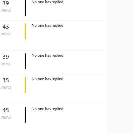
39
No one has replied
VIEWS
43
No one has replied
VIEWS
39
No one has replied
VIEWS
35
No one has replied
VIEWS
45
No one has replied
VIEWS