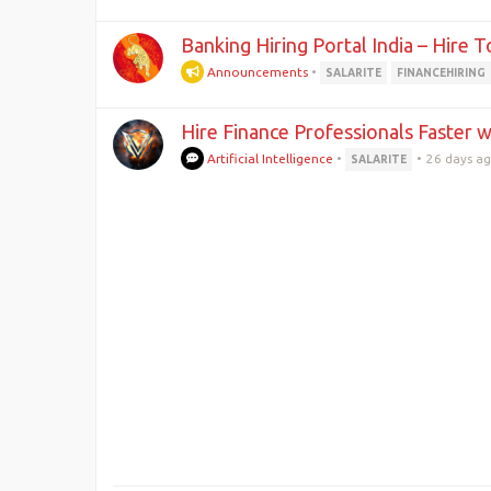
Banking Hiring Portal India – Hire 
Announcements
•
SALARITE
FINANCEHIRING
Hire Finance Professionals Faster w
Artificial Intelligence
•
•
26 days a
SALARITE