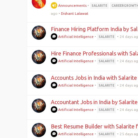
Announcements
•
SALARITE
CAREERGROWT
ago
•
Dishant Lalawat
Finance Hiring Platform India by Sa
Artificial Intelligence
•
•
24 days a
SALARITE
Hire Finance Professionals with Sal
Artificial Intelligence
•
•
24 days a
SALARITE
Accounts Jobs in India with Salarit
Artificial Intelligence
•
•
24 days a
SALARITE
Accountant Jobs in India by Salarit
Artificial Intelligence
•
•
24 days a
SALARITE
Best Resume Builder with Salarite 
Artificial Intelligence
•
•
25 days a
SALARITE