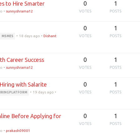
0
1
s to Hire Smarter
go
•
sunnyshrama12
VOTES
POSTS
0
1
•
18 days ago
•
Dishant
VOTES
POSTS
MSMES
0
1
wth Career Success
go
•
sunnyshrama12
VOTES
POSTS
0
1
Hiring with Salarite
•
19 days ago
•
VOTES
POSTS
IRINGPLATFORM
0
1
ine Before Applying for
VOTES
POSTS
go
•
prakash09001