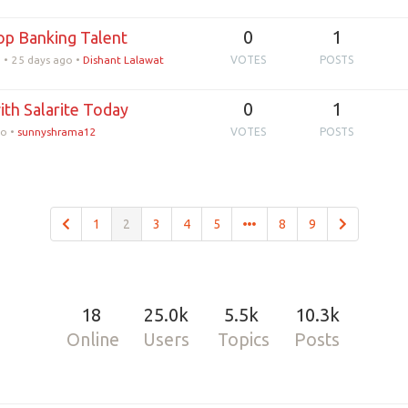
0
1
Top Banking Talent
•
25 days ago
•
Dishant Lalawat
VOTES
POSTS
0
1
ith Salarite Today
go
•
sunnyshrama12
VOTES
POSTS
1
2
3
4
5
8
9
18
25.0k
5.5k
10.3k
Online
Users
Topics
Posts