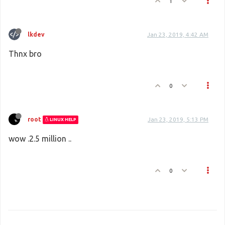
1
lkdev
Jan 23, 2019, 4:42 AM
Thnx bro
0
root
Jan 23, 2019, 5:13 PM
LINUX HELP
wow .2.5 million ..
0