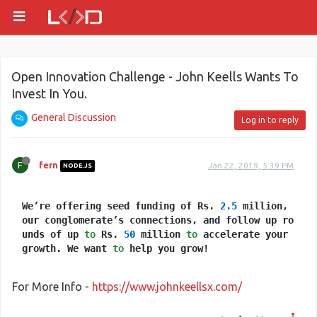
Open Innovation Challenge - John Keells Wants To
Invest In You.
General Discussion
Log in to reply
F
fern
Jan 22, 2019, 5:39 PM
NODE.JS
We’re offering seed funding of Rs.
2.5
million,
our conglomerate’s connections, and follow up ro
unds of up
to
Rs.
50
million
to
accelerate your
growth. We want
to
help you grow!
For More Info -
https://www.johnkeellsx.com/