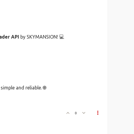
ader API
by SKYMANSION! 💻
imple and reliable. 🌐
0