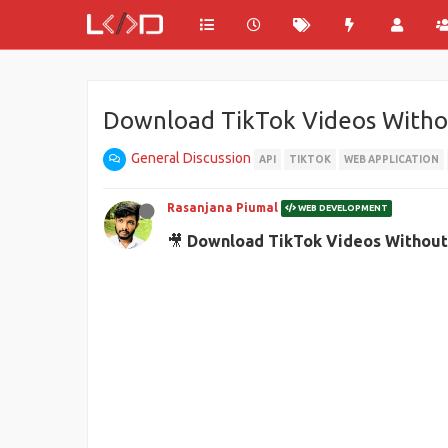
Download TikTok Videos Withou
General Discussion
API
TIKTOK
WEB APPLICATION
Rasanjana Piumal
WEB DEVELOPMENT
🎥
Download TikTok Videos Without 