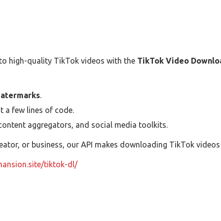
o high-quality TikTok videos with the
TikTok Video Downlo
watermarks
.
t a few lines of code.
ontent aggregators, and social media toolkits.
eator, or business, our API makes downloading TikTok videos s
mansion.site/tiktok-dl/