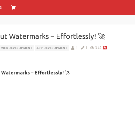
t Watermarks – Effortlessly! 🚀
1
1
349
WEB DEVELOPMENT
APP DEVELOPMENT
Watermarks – Effortlessly!
🚀