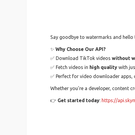
Say goodbye to watermarks and hello t
✨
Why Choose Our API?
✅ Download TikTok videos
without 
✅ Fetch videos in
high quality
with jus
✅ Perfect for video downloader apps, c
Whether you're a developer, content cr
👉
Get started today
:
https://api.sky