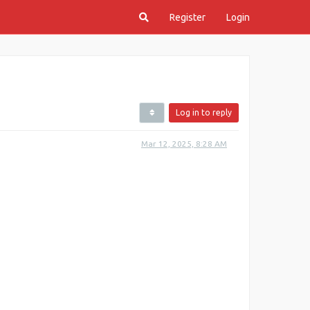
Register
Login
Log in to reply
Mar 12, 2025, 8:28 AM