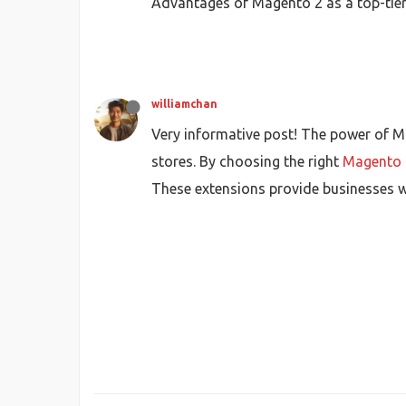
Advantages of Magento 2 as a top-tier s
williamchan
Very informative post! The power of M
stores. By choosing the right
Magento 
These extensions provide businesses wi