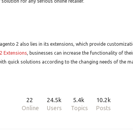
olution for any serious online retailer.
agento 2 also lies in its extensions, which provide customiz
2 Extensions
, businesses can increase the functionality of thei
th quick solutions according to the changing needs of the mar
22
24.5k
5.4k
10.2k
Online
Users
Topics
Posts