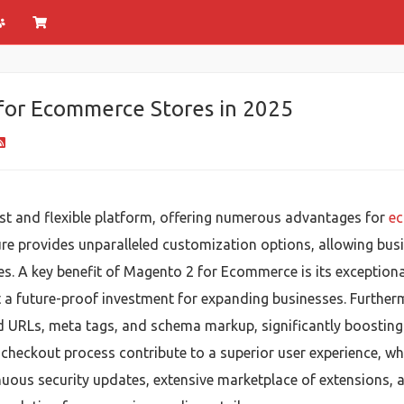
for Ecommerce Stores in 2025
st and flexible platform, offering numerous advantages for
ec
e provides unparalleled customization options, allowing busine
. A key benefit of Magento 2 for Ecommerce is its exceptional 
t a future-proof investment for expanding businesses. Furthe
zed URLs, meta tags, and schema markup, significantly boosting
heckout process contribute to a superior user experience, whi
ous security updates, extensive marketplace of extensions, a