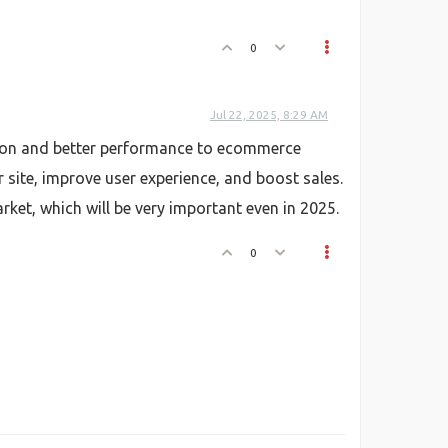
0
Jul 22, 2025, 8:29 AM
ation and better performance to ecommerce
r site, improve user experience, and boost sales.
ket, which will be very important even in 2025.
0