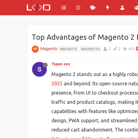
Top Advantages of Magento 2 
Magento
2
2
450
MAGENTO
MAGENTO2
7span seo
Magento 2 stands out as a highly robu
2025
and beyond. Its open-source natur
presence, from UI to checkout processes
traffic and product catalogs, making i
capabilities with features like optimi
design, PWA support, and streamlined c
reduced cart abandonment. The continu