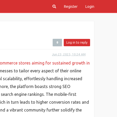
Register
Login
Log in to reply
Jun 23, 2025, 10:24 AM
ommerce stores aiming for sustained growth in
sses to tailor every aspect of their online
scalability, effortlessly handling increased
rmore, the platform boasts strong SEO
 search engine rankings. The mobile-first
ch in turn leads to higher conversion rates and
nd a vibrant community further solidify the