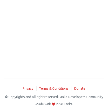
Privacy
Terms & Conditions
Donate
© Copyrights and All right reserved Lanka Developers Community
Made with
in Sri Lanka