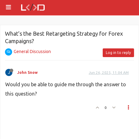
What’s the Best Retargeting Strategy for Forex
Campaigns?
General Discussion
Log in to reply
John Snow
Jun 26, 2025, 11:04 AM
Would you be able to guide me through the answer to
this question?
0