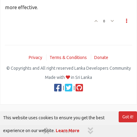
more effective.
0
Privacy
Terms & Conditions
Donate
© Copyrights and All right reserved Lanka Developers Community
Made with
in Sri Lanka
|
|
Got it!
This website uses cookies to ensure you get the best
experience on our website.
Learn More
1 out of 1