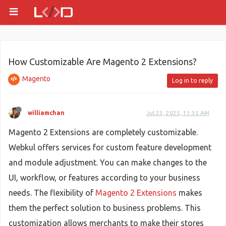
How Customizable Are Magento 2 Extensions?
Magento
Log in to reply
williamchan
Jul 23, 2025, 11:35 AM
Magento 2 Extensions are completely customizable.
Webkul offers services for custom feature development
and module adjustment. You can make changes to the
UI, workflow, or features according to your business
needs. The flexibility of
Magento 2 Extensions
makes
them the perfect solution to business problems. This
customization allows merchants to make their stores