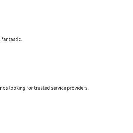
 fantastic.
ends looking for trusted service providers.