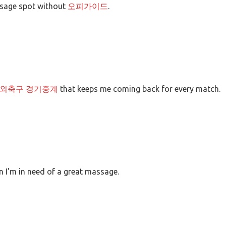
ssage spot without
오피가이드
.
외축구 경기중계
that keeps me coming back for every match.
 I'm in need of a great massage.