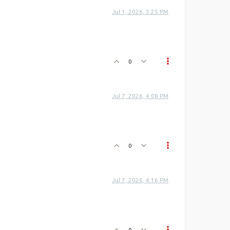
Jul 1, 2026, 3:25 PM
0
Jul 7, 2026, 4:08 PM
0
Jul 7, 2026, 4:16 PM
0