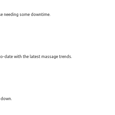
ose needing some downtime.
o-date with the latest massage trends.
e down.