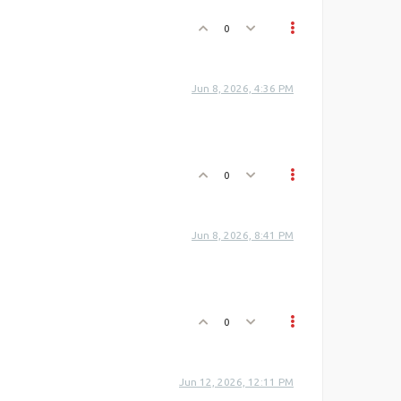
0
Jun 8, 2026, 4:36 PM
0
Jun 8, 2026, 8:41 PM
0
Jun 12, 2026, 12:11 PM