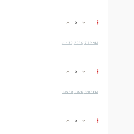
0
Jun 30, 2026, 7:19 AM
0
Jun 30, 2026, 3:07 PM
0