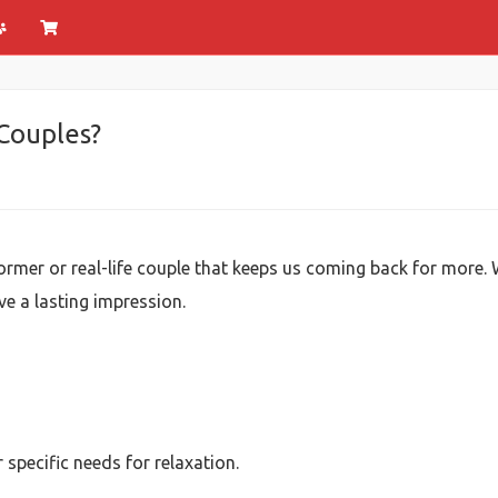
 Couples?
rmer or real-life couple that keeps us coming back for more. W
ve a lasting impression.
specific needs for relaxation.