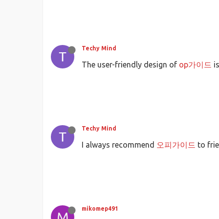
Techy Mind
The user-friendly design of
op가이드
is
Techy Mind
I always recommend
오피가이드
to fri
mikomep491
M