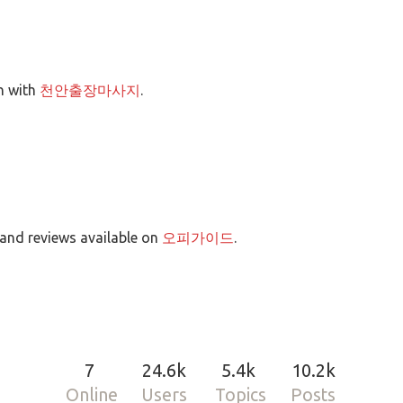
on with
천안출장마사지
.
 and reviews available on
오피가이드
.
7
24.6k
5.4k
10.2k
Online
Users
Topics
Posts