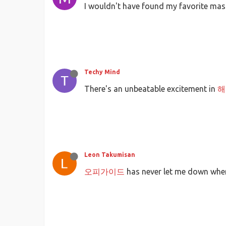
I wouldn't have found my favorite ma
Techy Mind
There's an unbeatable excitement in
해
Leon Takumisan
오피가이드
has never let me down when