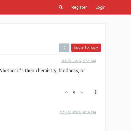
Register
Login
Log in to reply
Jul 24, 2025, 6:55 AM
hether it’s their chemistry, boldness, or
0
May 28, 2026, 8:16 PM