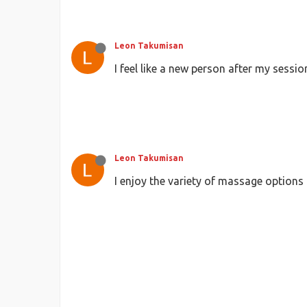
Leon Takumisan
I feel like a new person after my sessi
Leon Takumisan
I enjoy the variety of massage options