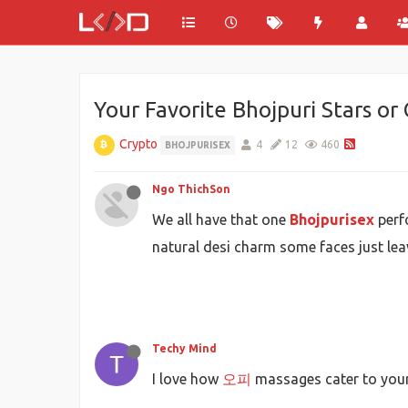
Your Favorite Bhojpuri Stars or
Crypto
4
12
460
BHOJPURISEX
Ngo ThichSon
We all have that one
Bhojpurisex
perfo
natural desi charm some faces just lea
Techy Mind
I love how
오피
massages cater to your 