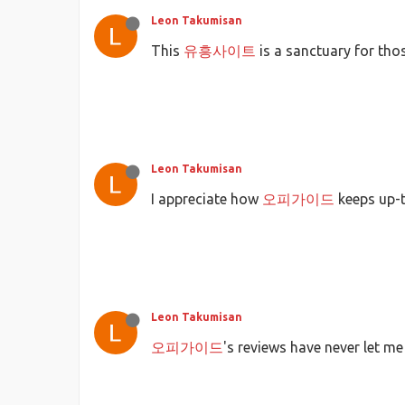
Leon Takumisan
This
유흥사이트
is a sanctuary for th
Leon Takumisan
I appreciate how
오피가이드
keeps up-t
Leon Takumisan
오피가이드
's reviews have never let m