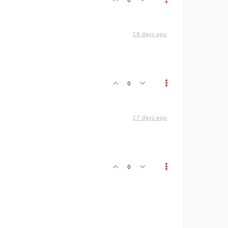
28 days ago
0
27 days ago
0