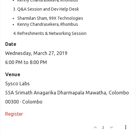
Kenny Chandrasekera, Rhombus
Q&A Session and Dev Help Desk
Sharmilan Sham, 99X Technologies
Kenny Chandrasekera, Rhombus
Refreshments & Networking Session
Date
Wednesday, March 27, 2019
6:00 PM to 8:00 PM
Venue
Sysco Labs
55A Srimath Anagarika Dharmapala Mawatha, Colombo
00300 · Colombo
Register
2