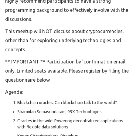
highly recommend participants to have a strong
programming background to effectively involve with the
discussions.
This meetup will NOT discuss about cryptocurrencies,
other than for exploring underlying technologies and
concepts.
** IMPORTANT ** Participation by 'confirmation email'
only. Limited seats available. Please register by filling the
questionnaire below.
Agenda:
Blockchain oracles: Can blockchain talk to the world?
Sharmilan Somasundaram, 99X Technologies
Oracles in the wild: Powering decentralized applications
with flexible data solutions