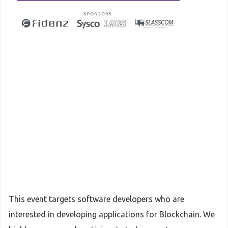
This event targets software developers who are
interested in developing applications for Blockchain. We