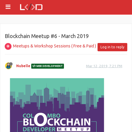
Blockchain Meetup #6 - March 2019
Meetups & Workshop Sessions ( Free & Paid )
Log in to reply
Nubelle
Mar 12, 2019, 7:21 PM
WEB DEVELOPMENT