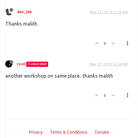
dev_lak
Mar 13, 2019, 3:16 AM
Thanks malith
0
root
Mar 13, 2019, 4:50 AM
LINUX HELP
another workshop on same place.. thanks malith
0
Privacy
Terms & Conditions
Donate