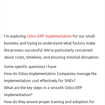
I’m exploring
Odoo ERP implementation
for our small
business and trying to understand what factors make
the process successful. We’re particularly concerned
about costs, timelines, and ensuring minimal disruption.
Some specific questions I have:
How do Odoo Implementation Companies manage the
implementation cost effectively for SMEs?
What are the key steps in a smooth Odoo ERP
implementation?
How do they ensure proper training and adoption for