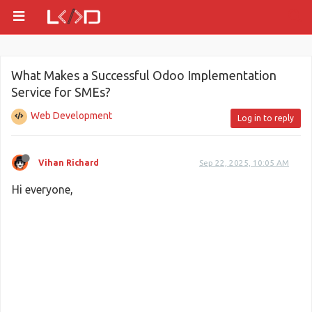
What Makes a Successful Odoo Implementation
Service for SMEs?
Web Development
Log in to reply
Vihan Richard
Sep 22, 2025, 10:05 AM
Hi everyone,