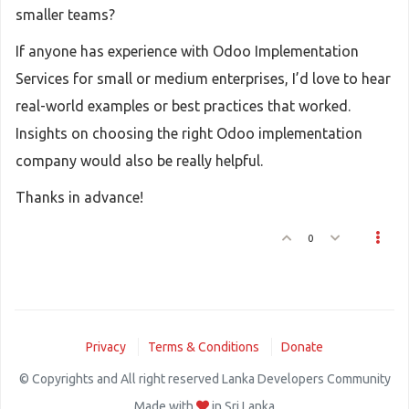
smaller teams?
If anyone has experience with Odoo Implementation
Services for small or medium enterprises, I’d love to hear
real-world examples or best practices that worked.
Insights on choosing the right Odoo implementation
company would also be really helpful.
Thanks in advance!
0
Privacy
Terms & Conditions
Donate
© Copyrights and All right reserved Lanka Developers Community
Made with
in Sri Lanka