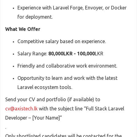
Experience with Laravel Forge, Envoyer, or Docker
for deployment.
What We Offer
Competitive salary based on experience.
Salary Range:
80,000LKR - 100,000
LKR
Friendly and collaborative work environment.
Opportunity to learn and work with the latest
Laravel ecosystem tools.
Send your CV and portfolio (if available) to
cv@axistech.lk
with the subject line “Full Stack Laravel
Developer – [Your Name]”
.
Only shortlisted candidates will be contacted for the