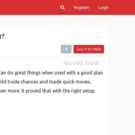
Register
Login
r?
Log in to reply
Nov 3, 2025, 8:24 AM
an do great things when used with a good plan
gold trade chances and made quick moves,
n more. It proved that with the right setup