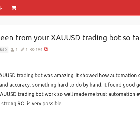
seen from your XAUUSD trading bot so fa
1
1
194
UUSD
XAUUSD trading bot was amazing. It showed how automation c
 and accuracy, something hard to do by hand. It found good 
 XAUUSD trading bot work so well made me trust automation eve
strong ROI is very possible.