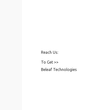
Reach Us:
To Get >>
Beleaf Technologies