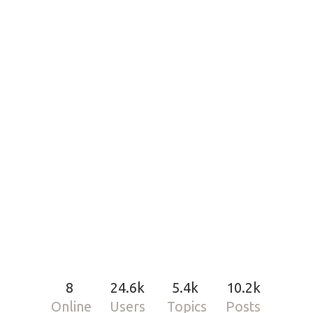
8
24.6k
5.4k
10.2k
Online
Users
Topics
Posts