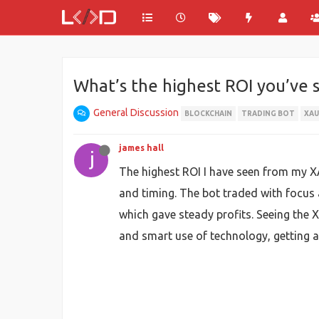
What’s the highest ROI you’ve 
General Discussion
BLOCKCHAIN
TRADING BOT
XA
james hall
The highest ROI I have seen from my 
and timing. The bot traded with focus
which gave steady profits. Seeing the
and smart use of technology, getting a 