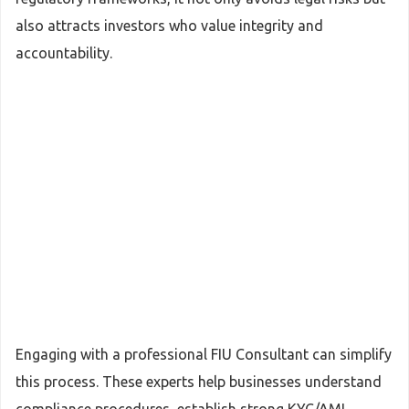
also attracts investors who value integrity and
accountability.
Engaging with a professional FIU Consultant can simplify
this process. These experts help businesses understand