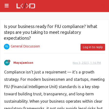
Is your business ready for FIU compliance? What
steps are you taking to meet regulatory
expectations?
General Discussion
Log in to reply
Mayajamison
Nov 3, 2025, 1:16 PM
Compliance isn’t just a requirement — it’s a growth
strategy. For modern businessmen and startups, meeting
FIU (Financial Intelligence Unit) standards is a key step
toward building trust, transparency, and long-term
sustainability. When your business operates within clear
regulatory frameworks, it not only avoids legal risks but