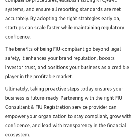
compliance procedures, establish strong KYC/AML
systems, and ensure all reporting standards are met
accurately. By adopting the right strategies early on,
startups can scale faster while maintaining regulatory
confidence.
The benefits of being FIU-compliant go beyond legal
safety, it enhances your brand reputation, boosts
investor trust, and positions your business as a credible
player in the profitable market.
Ultimately, taking proactive steps today ensures your
business is future-ready. Partnering with the right FIU
Consultant & FIU Registration service provider can
empower your organization to stay compliant, grow with
confidence, and lead with transparency in the financial
ecosystem.