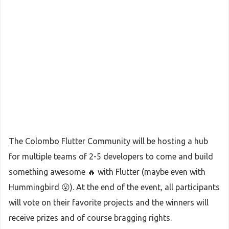
The Colombo Flutter Community will be hosting a hub
for multiple teams of 2-5 developers to come and build
something awesome 🔥 with Flutter (maybe even with
Hummingbird 😮). At the end of the event, all participants
will vote on their favorite projects and the winners will
receive prizes and of course bragging rights.