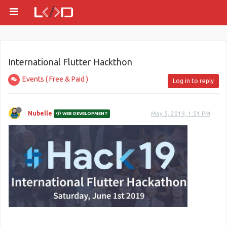
International Flutter Hackthon
Events ( Free & Paid )
Log in to reply
Nubelle
May 5, 2019, 1:51 PM
WEB DEVELOPMENT