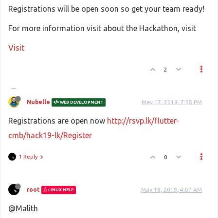
Registrations will be open soon so get your team ready!
For more information visit about the Hackathon, visit
Visit
2
Nubelle
May 17, 2019, 7:58 PM
WEB DEVELOPMENT
Registrations are open now
http://rsvp.lk/flutter-
cmb/hack19-lk/Register
1 Reply
0
root
May 18, 2019, 4:07 AM
LINUX HELP
@Malith