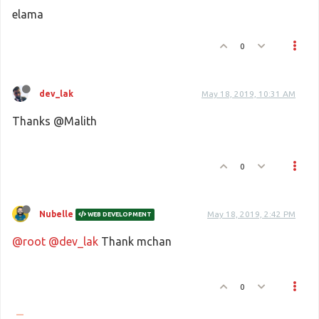
elama
0
dev_lak
May 18, 2019, 10:31 AM
Thanks @Malith
0
Nubelle
May 18, 2019, 2:42 PM
WEB DEVELOPMENT
@root
@dev_lak
Thank mchan
0