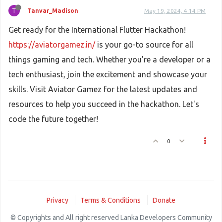
T
Tanvar_Madison
May 19, 2024, 4:14 PM
Get ready for the International Flutter Hackathon!
https://aviatorgamez.in/
is your go-to source for all
things gaming and tech. Whether you're a developer or a
tech enthusiast, join the excitement and showcase your
skills. Visit Aviator Gamez for the latest updates and
resources to help you succeed in the hackathon. Let's
code the future together!
0
Privacy
Terms & Conditions
Donate
© Copyrights and All right reserved Lanka Developers Community