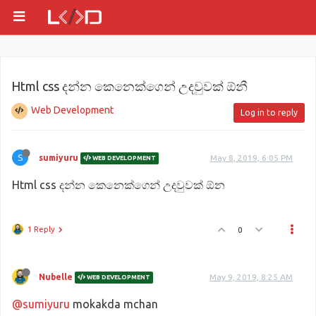
Html css දන්න කෙනෙක්ගෙන් උදවුවක් ඕනී
Web Development
Log in to reply
S
sumiyuru
May 8, 2019, 6:05 PM
WEB DEVELOPMENT
Html css දන්න කෙනෙක්ගෙන් උදවුවක් ඕන
1 Reply
0
Nubelle
May 9, 2019, 8:25 AM
WEB DEVELOPMENT
@sumiyuru
mokakda mchan