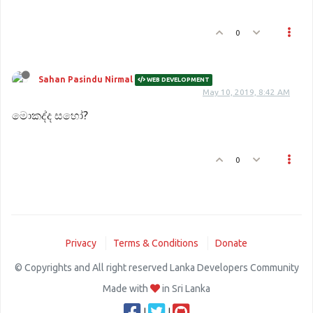
0
Sahan Pasindu Nirmal
WEB DEVELOPMENT
May 10, 2019, 8:42 AM
මොකද්ද සහෝ?
0
Privacy
Terms & Conditions
Donate
© Copyrights and All right reserved Lanka Developers Community
Made with
in Sri Lanka
|
|