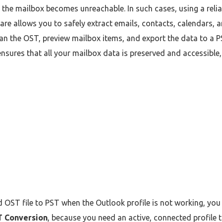
e, the mailbox becomes unreachable. In such cases, using a relia
are allows you to safely extract emails, contacts, calendars, 
an the OST, preview mailbox items, and export the data to a PS
sures that all your mailbox data is preserved and accessible, e
 OST file to PST when the Outlook profile is not working, yo
T Conversion
, because you need an active, connected profile 