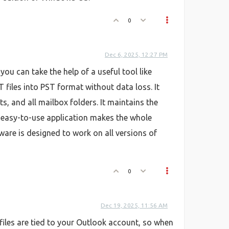
0
Dec 6, 2025, 12:27 PM
ou can take the help of a useful tool like
 files into PST format without data loss. It
, and all mailbox folders. It maintains the
s easy-to-use application makes the whole
tware is designed to work on all versions of
0
Dec 19, 2025, 11:56 AM
 files are tied to your Outlook account, so when