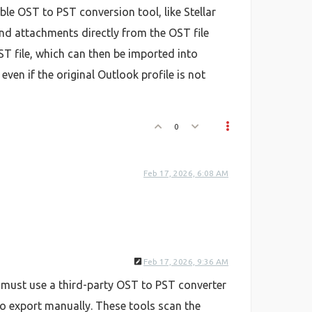
ble OST to PST conversion tool, like Stellar
and attachments directly from the OST file
T file, which can then be imported into
ven if the original Outlook profile is not
0
Feb 17, 2026, 6:08 AM
Feb 17, 2026, 9:36 AM
u must use a third-party OST to PST converter
to export manually. These tools scan the