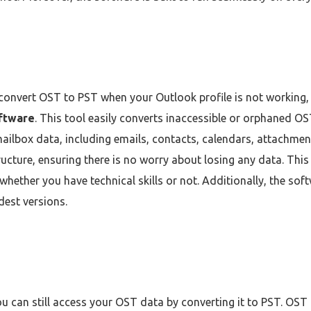
o convert OST to PST when your Outlook profile is not working, y
ftware
. This tool easily converts inaccessible or orphaned OST
ilbox data, including emails, contacts, calendars, attachments
ucture, ensuring there is no worry about losing any data. Thi
whether you have technical skills or not. Additionally, the sof
dest versions.
you can still access your OST data by converting it to PST. OST