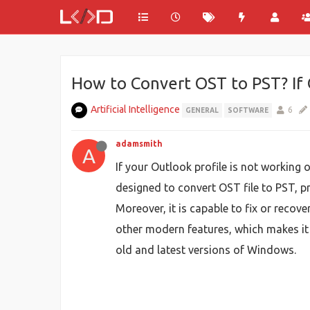
How to Convert OST to PST? If 
Artificial Intelligence
6
GENERAL
SOFTWARE
adamsmith
A
If your Outlook profile is not working 
designed to convert OST file to PST, p
Moreover, it is capable to fix or recove
other modern features, which makes it 
old and latest versions of Windows.