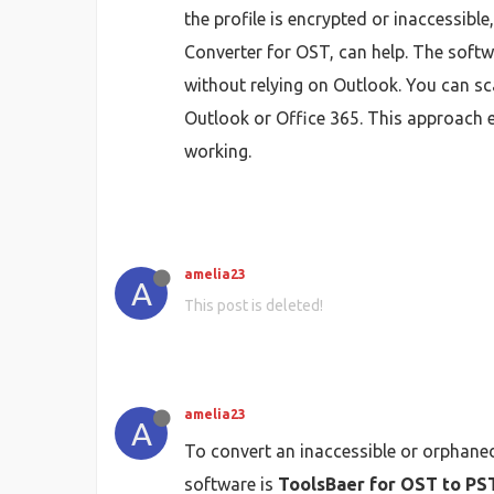
the profile is encrypted or inaccessibl
Converter for OST, can help. The softw
without relying on Outlook. You can sc
Outlook or Office 365. This approach en
working.
amelia23
A
This post is deleted!
amelia23
A
To convert an inaccessible or orphaned
software is
ToolsBaer for OST to PS