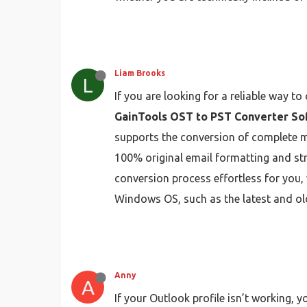
Liam Brooks
L
If you are looking for a reliable way t
GainTools OST to PST Converter So
supports the conversion of complete ma
100% original email formatting and str
conversion process effortless for you, 
Windows OS, such as the latest and ol
Anny
A
If your Outlook profile isn’t working, 