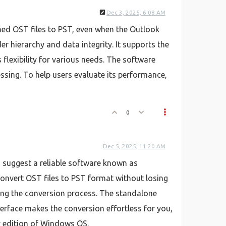
Dec 3, 2025, 6:08 AM
haned OST files to PST, even when the Outlook
r hierarchy and data integrity. It supports the
flexibility for various needs. The software
essing. To help users evaluate its performance,
0
Dec 5, 2025, 11:20 AM
 I suggest a reliable software known as
 convert OST files to PST format without losing
rting the conversion process. The standalone
erface makes the conversion effortless for you,
ry edition of Windows OS.