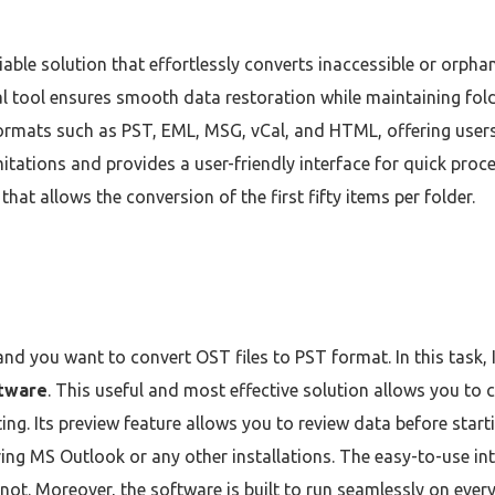
liable solution that effortlessly converts inaccessible or orp
al tool ensures smooth data restoration while maintaining folde
formats such as PST, EML, MSG, vCal, and HTML, offering users 
mitations and provides a user-friendly interface for quick proc
hat allows the conversion of the first fifty items per folder.
 and you want to convert OST files to PST format. In this task,
ftware
. This useful and most effective solution allows you to
ting. Its preview feature allows you to review data before sta
ing MS Outlook or any other installations. The easy-to-use int
 not. Moreover, the software is built to run seamlessly on eve