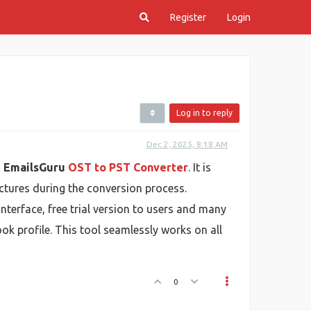
Register
Login
Log in to reply
Dec 2, 2025, 8:18 AM
g
EmailsGuru
OST to PST Converter
. It is
uctures during the conversion process.
interface, free trial version to users and many
k profile. This tool seamlessly works on all
0