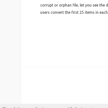
corrupt or orphan file, let you see the
users convert the first 25 items in eac