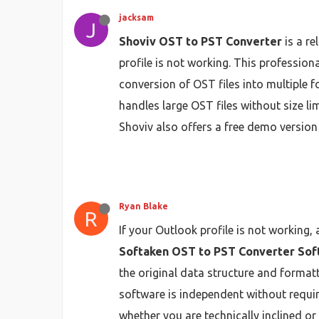
jacksam
J
Shoviv OST to PST Converter
is a re
profile is not working. This profession
conversion of OST files into multiple 
handles large OST files without size li
Shoviv also offers a free demo version t
Ryan Blake
R
If your Outlook profile is not working,
Softaken OST to PST Converter So
the original data structure and format
software is independent without requir
whether you are technically inclined or