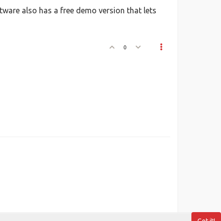
ftware also has a free demo version that lets
0