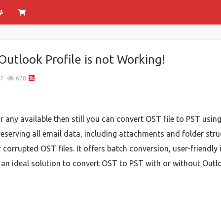
Outlook Profile is not Working!
7
628
or any available then still you can convert OST file to PST usin
reserving all email data, including attachments and folder str
r corrupted OST files. It offers batch conversion, user-friendly 
an ideal solution to convert OST to PST with or without Outloo