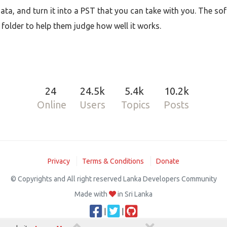
 data, and turn it into a PST that you can take with you. The so
h folder to help them judge how well it works.
24
24.5k
5.4k
10.2k
Online
Users
Topics
Posts
Privacy
Terms & Conditions
Donate
© Copyrights and All right reserved Lanka Developers Community
Made with
in Sri Lanka
|
|