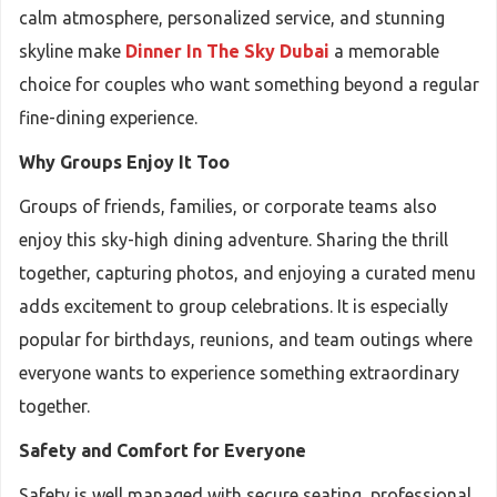
calm atmosphere, personalized service, and stunning
skyline make
Dinner In The Sky Dubai
a memorable
choice for couples who want something beyond a regular
fine-dining experience.
Why Groups Enjoy It Too
Groups of friends, families, or corporate teams also
enjoy this sky-high dining adventure. Sharing the thrill
together, capturing photos, and enjoying a curated menu
adds excitement to group celebrations. It is especially
popular for birthdays, reunions, and team outings where
everyone wants to experience something extraordinary
together.
Safety and Comfort for Everyone
Safety is well managed with secure seating, professional