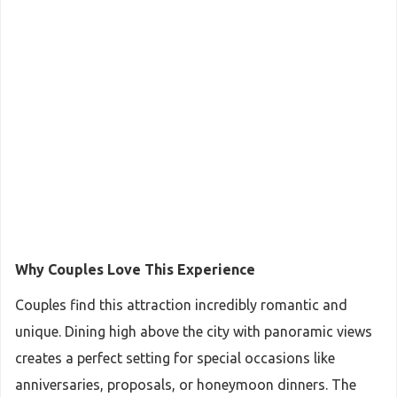
Why Couples Love This Experience
Couples find this attraction incredibly romantic and
unique. Dining high above the city with panoramic views
creates a perfect setting for special occasions like
anniversaries, proposals, or honeymoon dinners. The