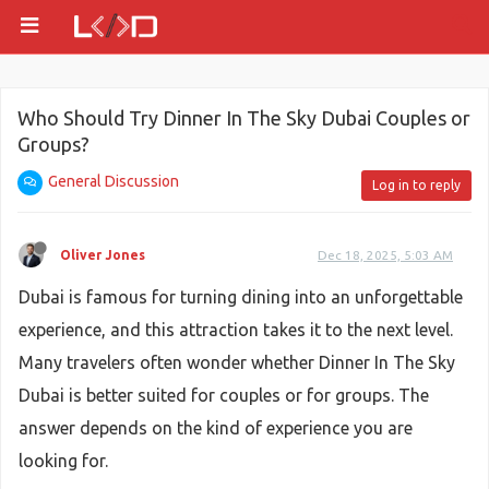
Who Should Try Dinner In The Sky Dubai Couples or
Groups?
General Discussion
Log in to reply
Oliver Jones
Dec 18, 2025, 5:03 AM
Dubai is famous for turning dining into an unforgettable
experience, and this attraction takes it to the next level.
Many travelers often wonder whether Dinner In The Sky
Dubai is better suited for couples or for groups. The
answer depends on the kind of experience you are
looking for.