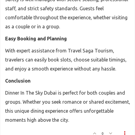
staff, and strict safety standards. Guests feel
comfortable throughout the experience, whether visiting
as a couple or in a group.
Easy Booking and Planning
With expert assistance from Travel Saga Tourism,
travelers can easily book slots, choose suitable timings,
and enjoy a smooth experience without any hassle.
Conclusion
Dinner In The Sky Dubai is perfect for both couples and
groups. Whether you seek romance or shared excitement,
this unique dining experience offers unforgettable
moments high above the city.
0