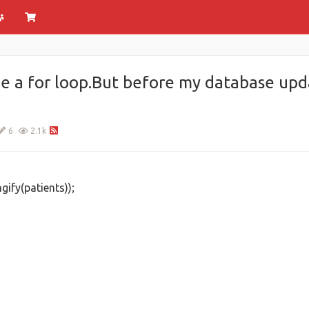
e a for loop.But before my database upda
6
2.1k
ify(patients));