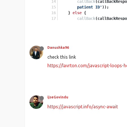
callBack
(callBackRespo
        patient ID'
));
    } 
else
 {
callBack
(callBackRespo
    }
});
}
Danushka96
check this link
https://lavrton.com/javascript-loops
ijseGovindu
https://javascript.info/async-await