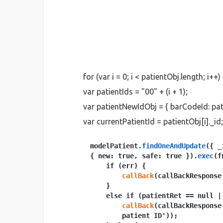
for (var i = 0; i < patientObj.length; i++) 
var patientIds = "00" + (i + 1);
var patientNewIdObj = { barCodeId: pat
var currentPatientId = patientObj[i]._id;
modelPatient
.findOneAndUpdate
({ _
{ new: true, safe: true })
.exec
(f
    if (err) {

callBack
(callBackResponse
    }

    else if (patientRet == null |
callBack
(callBackResponse
        patient ID'));
