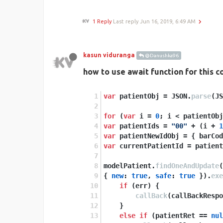
1 Reply
Last reply
Jun 16, 2019, 6:49 AM
kasun viduranga
@Danushka96
how to use await function for this c
var
 patientObj = JSON.
parse
(JS
for
 (
var
 i = 
0
; i < patientObj
var
 patientIds = 
"00"
 + (i + 
1
var
 patientNewIdObj = { barCod
var
 currentPatientId = patient
modelPatient.
findOneAndUpdate
(
{ 
new
: 
true
, 
safe
: 
true
 }).
exe
if
 (err) {
callBack
(callBackRespo
    }
else
if
 (patientRet == 
nul