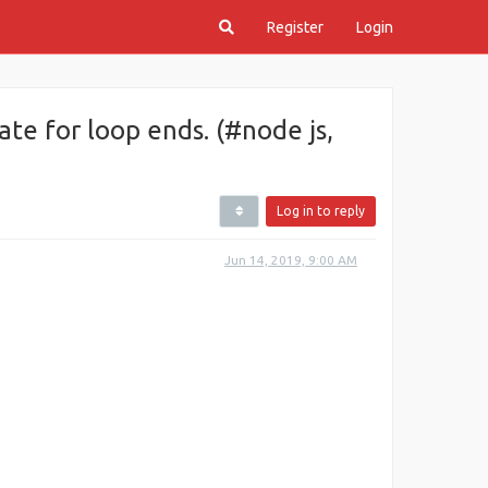
Register
Login
te for loop ends. (#node js,
Log in to reply
Jun 14, 2019, 9:00 AM