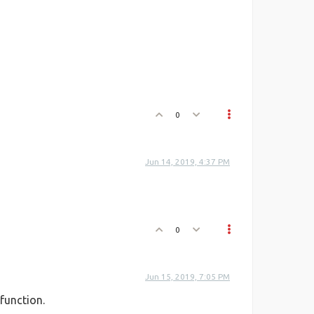
0
Jun 14, 2019, 4:37 PM
0
Jun 15, 2019, 7:05 PM
function.