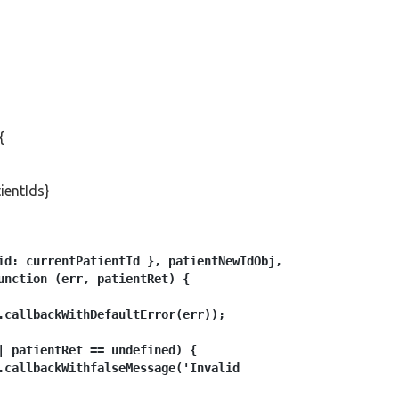
{
ientIds}
id: currentPatientId }, patientNewIdObj, 

unction (err, patientRet) {

.callbackWithDefaultError(err));

| patientRet == undefined) {

.callbackWithfalseMessage('Invalid 
