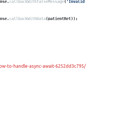
nse.
callbackWithfalseMessage
(
'Invalid 
nse.
callbackWithData
(patientRet));
-how-to-handle-async-await-6252dd3c795/