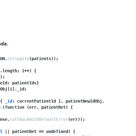
ode.
ON.
stringify
(patients));
.length; i++) {
);
eId: patientIds}
Obj[i]._id;
{ 
_id
: currentPatientId }, patientNewIdObj, 
c
(function (err, patientRet) {
nse.
callbackWithDefaultError
(err));
l
 || patientRet == undefined) {