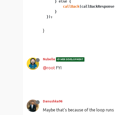
    } else {

callBack
(callBackResponse
    }

}
Nubelle
WEB DEVELOPMENT
@root
FYI
Danushka96
Maybe that's because of the loop runs 