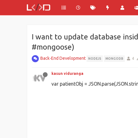
I want to update database insid
#mongoose)
Back-End Development
4
NODEJS
MONGODB
kasun viduranga
var patientObj = JSON.parse(JSON.string