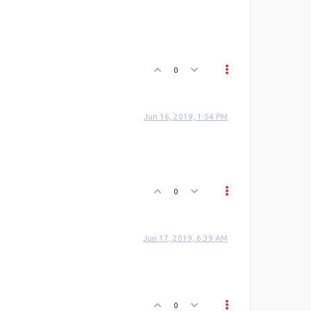
0
Jun 16, 2019, 1:54 PM
0
Jun 17, 2019, 6:39 AM
0