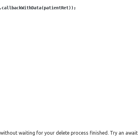
.callbackWithData(patientRet));

without waiting for your delete process finished. Try an await 