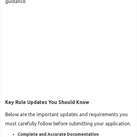
guidance.
Key Rule Updates You Should Know
Below are the important updates and requirements you
must carefully follow before submitting your application.
Complete and Accurate Documentation