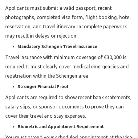
Applicants must submit a valid passport, recent
photographs, completed visa form, flight booking, hotel
reservation, and travel itinerary. Incomplete paperwork
may result in delays or rejection.
Mandatory Schengen Travel Insurance
Travel insurance with minimum coverage of €30,000 is
required. It must clearly cover medical emergencies and
repatriation within the Schengen area.
Stronger Financial Proof
Applicants are required to show recent bank statements,
salary slips, or sponsor documents to prove they can
cover their travel and stay expenses.
Biometric and Appointment Requirement
You must attend your scheduled appointment at the visa