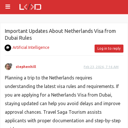
Important Updates About Netherlands Visa from
Dubai Rules
Artificial Intelligence
Log in to reply
stephenhill
Feb 23, 2026, 7:16 AM
Planning a trip to the Netherlands requires
understanding the latest visa rules and requirements. If
you are applying for a Netherlands Visa from Dubai,
staying updated can help you avoid delays and improve
approval chances. Travel Saga Tourism assists
applicants with proper documentation and step-by-step