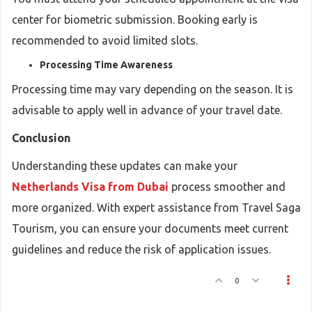
center for biometric submission. Booking early is
recommended to avoid limited slots.
Processing Time Awareness
Processing time may vary depending on the season. It is
advisable to apply well in advance of your travel date.
Conclusion
Understanding these updates can make your
Netherlands Visa from Dubai
process smoother and
more organized. With expert assistance from Travel Saga
Tourism, you can ensure your documents meet current
guidelines and reduce the risk of application issues.
0