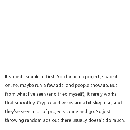
It sounds simple at first. You launch a project, share it
online, maybe run a few ads, and people show up. But
from what I’ve seen (and tried myself), it rarely works
that smoothly. Crypto audiences are a bit skeptical, and
they’ve seen a lot of projects come and go. So just
throwing random ads out there usually doesn’t do much.