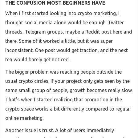
THE CONFUSION MOST BEGINNERS HAVE
When I first started looking into crypto marketing, I
thought social media alone would be enough. Twitter
threads, Telegram groups, maybe a Reddit post here and
there. Some of it worked a little, but it was super
inconsistent. One post would get traction, and the next
ten would barely get noticed.
The bigger problem was reaching people outside the
usual crypto circles. If your project only gets seen by the
same small group of people, growth becomes really slow.
That’s when I started realizing that promotion in the
crypto space works a bit differently compared to regular
online marketing.
Another issue is trust. A lot of users immediately