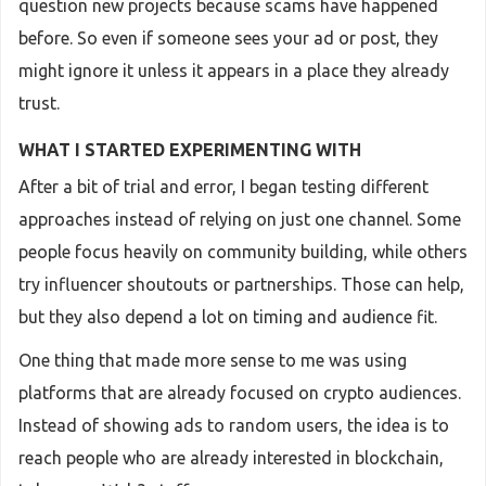
question new projects because scams have happened
before. So even if someone sees your ad or post, they
might ignore it unless it appears in a place they already
trust.
WHAT I STARTED EXPERIMENTING WITH
After a bit of trial and error, I began testing different
approaches instead of relying on just one channel. Some
people focus heavily on community building, while others
try influencer shoutouts or partnerships. Those can help,
but they also depend a lot on timing and audience fit.
One thing that made more sense to me was using
platforms that are already focused on crypto audiences.
Instead of showing ads to random users, the idea is to
reach people who are already interested in blockchain,