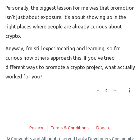
Personally, the biggest lesson for me was that promotion
isn’t just about exposure. It’s about showing up in the
right places where people are already curious about
crypto.
Anyway, I’m still experimenting and learning, so I’m
curious how others approach this. If you’ve tried
different ways to promote a crypto project, what actually
worked for you?
0
Privacy
Terms & Conditions
Donate
© Copyrights and All right reserved Lanka Developers Community