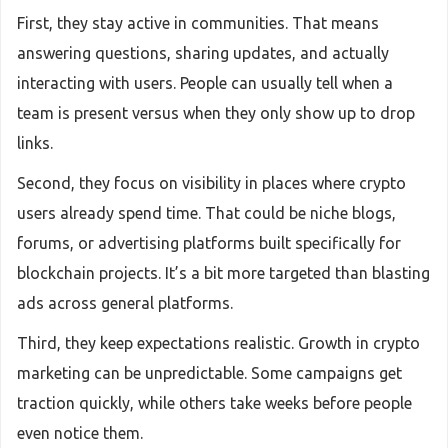
First, they stay active in communities. That means
answering questions, sharing updates, and actually
interacting with users. People can usually tell when a
team is present versus when they only show up to drop
links.
Second, they focus on visibility in places where crypto
users already spend time. That could be niche blogs,
forums, or advertising platforms built specifically for
blockchain projects. It’s a bit more targeted than blasting
ads across general platforms.
Third, they keep expectations realistic. Growth in crypto
marketing can be unpredictable. Some campaigns get
traction quickly, while others take weeks before people
even notice them.