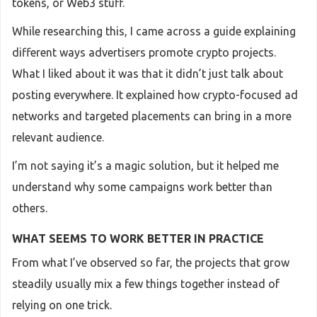
tokens, or Web3 stuff.
While researching this, I came across a guide explaining
different ways advertisers promote crypto projects.
What I liked about it was that it didn’t just talk about
posting everywhere. It explained how crypto-focused ad
networks and targeted placements can bring in a more
relevant audience.
I’m not saying it’s a magic solution, but it helped me
understand why some campaigns work better than
others.
WHAT SEEMS TO WORK BETTER IN PRACTICE
From what I’ve observed so far, the projects that grow
steadily usually mix a few things together instead of
relying on one trick.