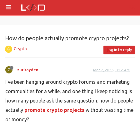
How do people actually promote crypto projects?
Crypto
Log in to reply
Z
zurirayden
Mar 7, 2026, 8:12 AM
I’ve been hanging around crypto forums and marketing
communities for a while, and one thing I keep noticing is
how many people ask the same question: how do people
actually
promote crypto projects
without wasting time
or money?