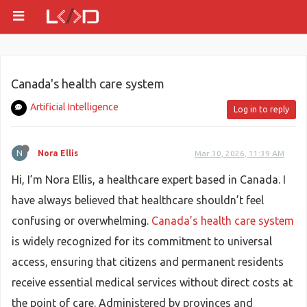
Canada's health care system
Artificial Intelligence
Log in to reply
N
Nora Ellis
Mar 30, 2026, 11:39 AM
Hi, I’m Nora Ellis, a healthcare expert based in Canada. I
have always believed that healthcare shouldn’t feel
confusing or overwhelming.
Canada’s health care system
is widely recognized for its commitment to universal
access, ensuring that citizens and permanent residents
receive essential medical services without direct costs at
the point of care. Administered by provinces and