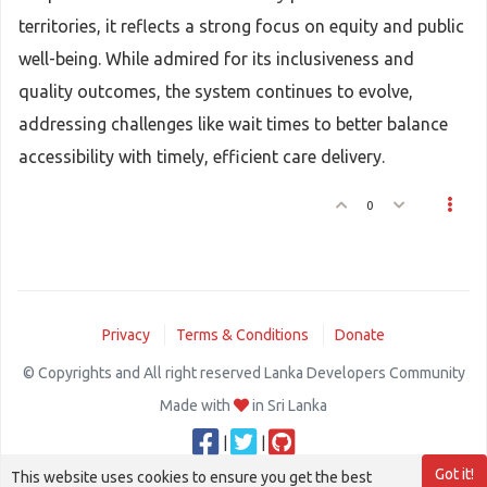
territories, it reflects a strong focus on equity and public
well-being. While admired for its inclusiveness and
quality outcomes, the system continues to evolve,
addressing challenges like wait times to better balance
accessibility with timely, efficient care delivery.
0
Privacy
Terms & Conditions
Donate
© Copyrights and All right reserved Lanka Developers Community
Made with
in Sri Lanka
|
|
Got it!
This website uses cookies to ensure you get the best