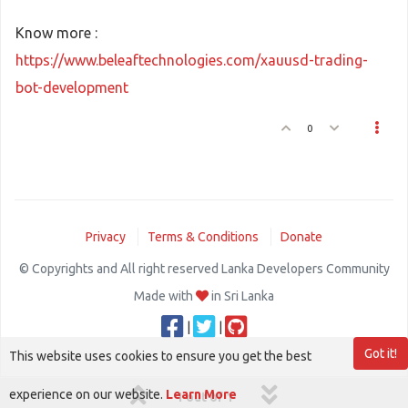
Know more :
https://www.beleaftechnologies.com/xauusd-trading-
bot-development
0
Privacy
Terms & Conditions
Donate
© Copyrights and All right reserved Lanka Developers Community
Made with
in Sri Lanka
|
|
Got it!
This website uses cookies to ensure you get the best
experience on our website.
Learn More
1 out of 1