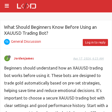
What Should Beginners Know Before Using an
XAUUSD Trading Bot?
General Discussion
Log in to reply
Jordenjames
Apr 17, 2026, 6:23 AM
Beginners should understand how an XAUUSD trading
bot works before using it. These bots are designed to
trade gold automatically based on pre-set strategies,
helping save time and reduce emotional decisions. It’s
important to choose a secure XAUUSD trading bot with
clear settings and good performance history. Start with a