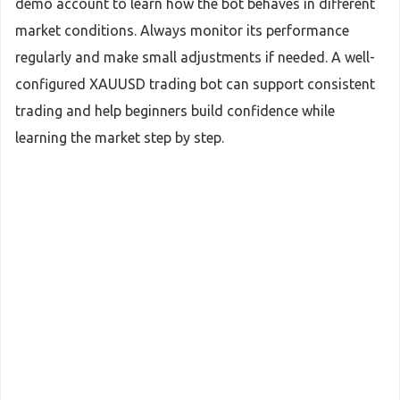
demo account to learn how the bot behaves in different
market conditions. Always monitor its performance
regularly and make small adjustments if needed. A well-
configured XAUUSD trading bot can support consistent
trading and help beginners build confidence while
learning the market step by step.