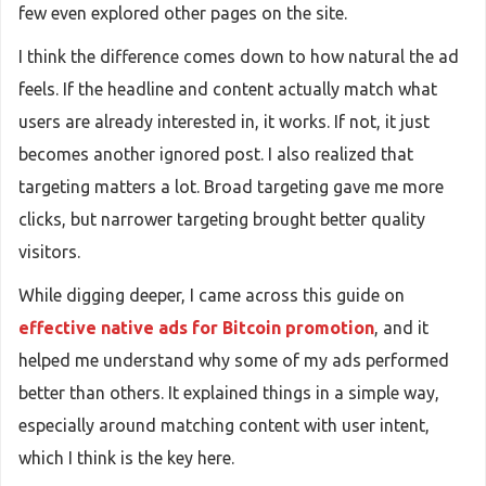
few even explored other pages on the site.
I think the difference comes down to how natural the ad
feels. If the headline and content actually match what
users are already interested in, it works. If not, it just
becomes another ignored post. I also realized that
targeting matters a lot. Broad targeting gave me more
clicks, but narrower targeting brought better quality
visitors.
While digging deeper, I came across this guide on
effective native ads for Bitcoin promotion
, and it
helped me understand why some of my ads performed
better than others. It explained things in a simple way,
especially around matching content with user intent,
which I think is the key here.