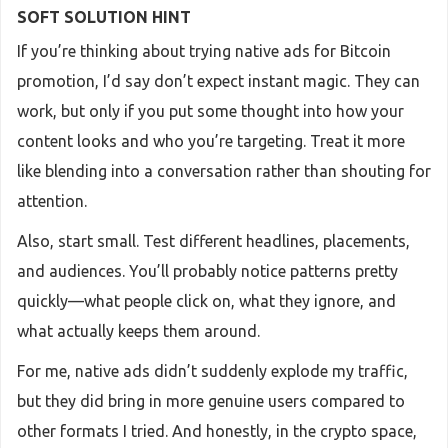
SOFT SOLUTION HINT
If you’re thinking about trying native ads for Bitcoin
promotion, I’d say don’t expect instant magic. They can
work, but only if you put some thought into how your
content looks and who you’re targeting. Treat it more
like blending into a conversation rather than shouting for
attention.
Also, start small. Test different headlines, placements,
and audiences. You’ll probably notice patterns pretty
quickly—what people click on, what they ignore, and
what actually keeps them around.
For me, native ads didn’t suddenly explode my traffic,
but they did bring in more genuine users compared to
other formats I tried. And honestly, in the crypto space,