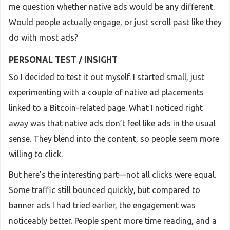
me question whether native ads would be any different.
Would people actually engage, or just scroll past like they
do with most ads?
PERSONAL TEST / INSIGHT
So I decided to test it out myself. I started small, just
experimenting with a couple of native ad placements
linked to a Bitcoin-related page. What I noticed right
away was that native ads don’t feel like ads in the usual
sense. They blend into the content, so people seem more
willing to click.
But here’s the interesting part—not all clicks were equal.
Some traffic still bounced quickly, but compared to
banner ads I had tried earlier, the engagement was
noticeably better. People spent more time reading, and a