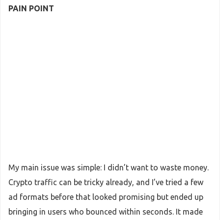
PAIN POINT
My main issue was simple: I didn’t want to waste money.
Crypto traffic can be tricky already, and I’ve tried a few
ad formats before that looked promising but ended up
bringing in users who bounced within seconds. It made