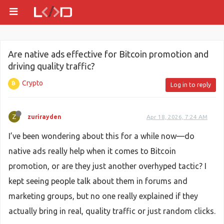
Are native ads effective for Bitcoin promotion and
driving quality traffic?
Crypto
Log in to reply
Z
zurirayden
Apr 18, 2026, 7:24 AM
I’ve been wondering about this for a while now—do
native ads really help when it comes to Bitcoin
promotion, or are they just another overhyped tactic? I
kept seeing people talk about them in forums and
marketing groups, but no one really explained if they
actually bring in real, quality traffic or just random clicks.