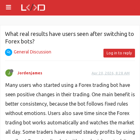
What real results have users seen after switching to
Forex bots?
General Discussion
Log in to reply
Jordenjames
Apr 20, 2026, 8:28 AM
Many users who started using a Forex trading bot have
seen positive changes in their trading. One main benefit is
better consistency, because the bot follows fixed rules
without emotions. Users also save time since the Forex
trading bot works automatically and watches the market
all day. Some traders have earned steady profits by using