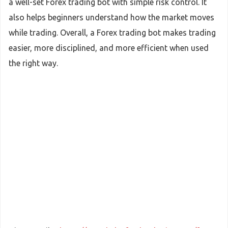
a well-set Forex trading bot with simple risk control. It
also helps beginners understand how the market moves
while trading. Overall, a Forex trading bot makes trading
easier, more disciplined, and more efficient when used
the right way.