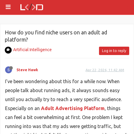
How do you find niche users on an adult ad
platform?
Artificial Intelligence
Log in to reply
Steve Hawk
Apr 22, 2026, 11:42 AM
I’ve been wondering about this for a while now. When
people talk about running ads, it always sounds easy
until you actually try to reach a very specific audience.
Especially on an
Adult Advertising Platform
, things
can feel a bit overwhelming at first. One problem I kept
running into was that my ads were getting traffic, but