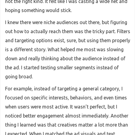
not the right kind. It felt like I was casting a wide net and
hoping something would stick.
I knew there were niche audiences out there, but figuring
out how to actually reach them was the tricky part. Filters
and targeting options exist, sure, but using them properly
is a different story. What helped me most was slowing
down and really thinking about the audience instead of
the ad. I started testing smaller segments instead of
going broad.
For example, instead of targeting a general category, I
focused on specific interests, behaviors, and even times
when users were most active. It wasn’t perfect, but I
noticed better engagement almost immediately. Another
thing I learned was that creatives matter a lot more than
I expected. When I matched the ad visuals and text