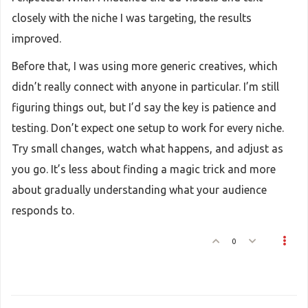
closely with the niche I was targeting, the results
improved.
Before that, I was using more generic creatives, which
didn’t really connect with anyone in particular. I’m still
figuring things out, but I’d say the key is patience and
testing. Don’t expect one setup to work for every niche.
Try small changes, watch what happens, and adjust as
you go. It’s less about finding a magic trick and more
about gradually understanding what your audience
responds to.
0