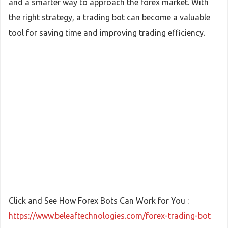
and a smarter way to approach the forex market. With
the right strategy, a trading bot can become a valuable
tool for saving time and improving trading efficiency.
Click and See How Forex Bots Can Work for You :
https://www.beleaftechnologies.com/forex-trading-bot