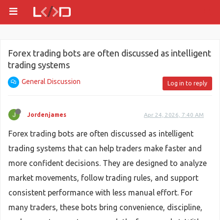
Forex trading bots are often discussed as intelligent
trading systems
General Discussion
Log in to reply
Jordenjames
Apr 24, 2026, 7:40 AM
Forex trading bots are often discussed as intelligent
trading systems that can help traders make faster and
more confident decisions. They are designed to analyze
market movements, follow trading rules, and support
consistent performance with less manual effort. For
many traders, these bots bring convenience, discipline,