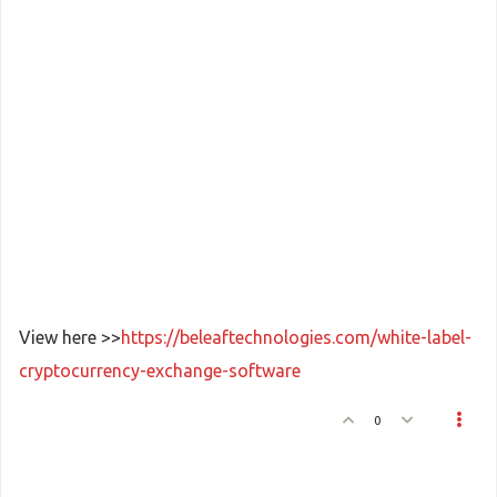
View here >>
https://beleaftechnologies.com/white-label-
cryptocurrency-exchange-software
0