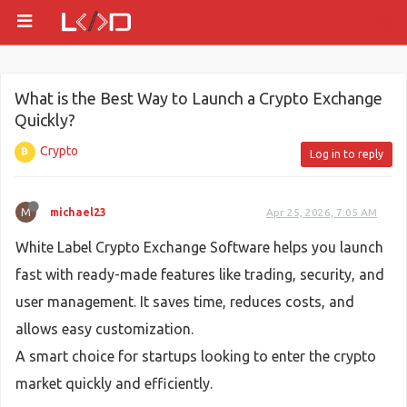
What is the Best Way to Launch a Crypto Exchange
Quickly?
Crypto
Log in to reply
M
michael23
Apr 25, 2026, 7:05 AM
White Label Crypto Exchange Software helps you launch
fast with ready-made features like trading, security, and
user management. It saves time, reduces costs, and
allows easy customization.
A smart choice for startups looking to enter the crypto
market quickly and efficiently.