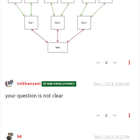
0
tnlthanzeel
Sep 1, 2019, 8:00 AM
WEB DEVELOPMENT
your question is not clear
0
b6
Sep 1, 2019, 4:13 PM