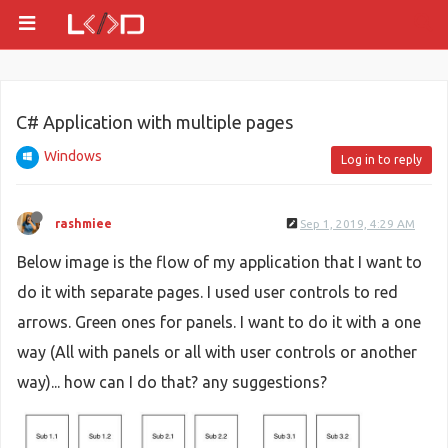
C# Application with multiple pages
Windows
Log in to reply
rashmiee
Sep 1, 2019, 4:29 AM
Below image is the flow of my application that I want to
do it with separate pages. I used user controls to red
arrows. Green ones for panels. I want to do it with a one
way (All with panels or all with user controls or another
way)... how can I do that? any suggestions?