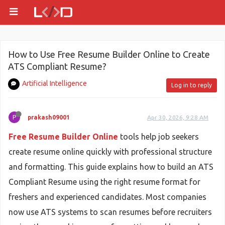
How to Use Free Resume Builder Online to Create
ATS Compliant Resume?
Artificial Intelligence
Log in to reply
P
prakash09001
Apr 30, 2026, 9:28 AM
Free Resume Builder Online
tools help job seekers
create resume online quickly with professional structure
and formatting. This guide explains how to build an ATS
Compliant Resume using the right resume format for
freshers and experienced candidates. Most companies
now use ATS systems to scan resumes before recruiters