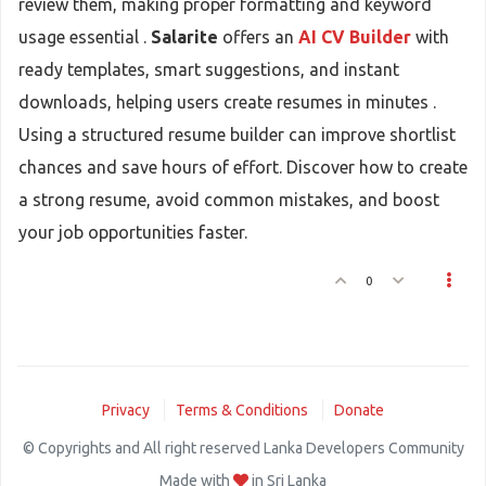
review them, making proper formatting and keyword
usage essential .
Salarite
offers an
AI CV Builder
with
ready templates, smart suggestions, and instant
downloads, helping users create resumes in minutes .
Using a structured resume builder can improve shortlist
chances and save hours of effort. Discover how to create
a strong resume, avoid common mistakes, and boost
your job opportunities faster.
0
Privacy
Terms & Conditions
Donate
© Copyrights and All right reserved Lanka Developers Community
Made with
in Sri Lanka