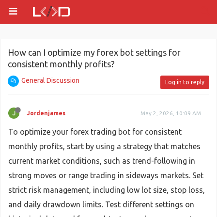
How can I optimize my forex bot settings for
consistent monthly profits?
General Discussion
Log in to reply
Jordenjames
May 2, 2026, 10:09 AM
To optimize your forex trading bot for consistent
monthly profits, start by using a strategy that matches
current market conditions, such as trend-following in
strong moves or range trading in sideways markets. Set
strict risk management, including low lot size, stop loss,
and daily drawdown limits. Test different settings on