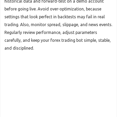
historical data and forward-test on a demo account
before going live. Avoid over-optimization, because
settings that look perfect in backtests may fail in real
trading. Also, monitor spread, slippage, and news events.
Regularly review performance, adjust parameters
carefully, and keep your forex trading bot simple, stable,
and disciplined.