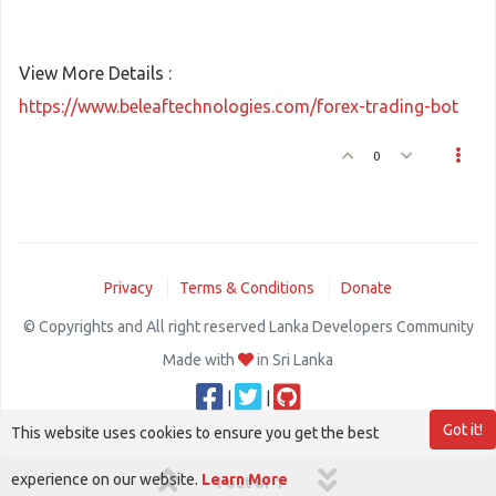
View More Details :
https://www.beleaftechnologies.com/forex-trading-bot
0
Privacy
Terms & Conditions
Donate
© Copyrights and All right reserved Lanka Developers Community
Made with
in Sri Lanka
|
|
Got it!
This website uses cookies to ensure you get the best
experience on our website.
Learn More
1 out of 1