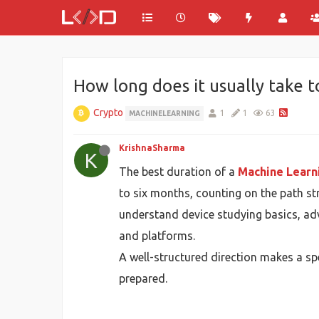
How long does it usually take t
Crypto
1
1
63
MACHINELEARNING
KrishnaSharma
K
The best duration of a
Machine Learn
to six months, counting on the path st
understand device studying basics, ad
and platforms.
A well-structured direction makes a sp
prepared.