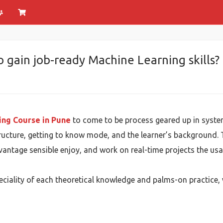
o gain job-ready Machine Learning skills?
ing Course in Pune
to come to be process geared up in syste
ructure, getting to know mode, and the learner’s background. 
vantage sensible enjoy, and work on real-time projects the us
eciality of each theoretical knowledge and palms-on practice, 