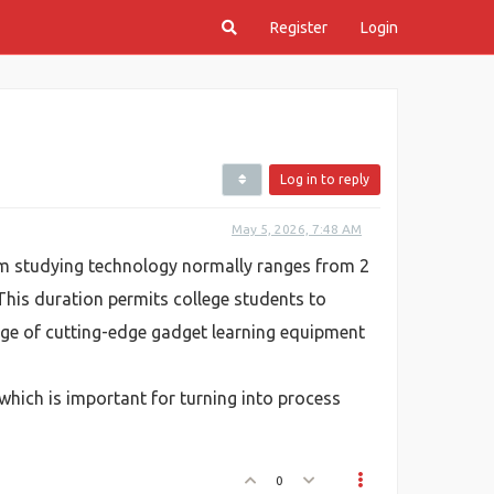
Register
Login
Log in to reply
May 5, 2026, 7:48 AM
m studying technology normally ranges from 2
This duration permits college students to
age of cutting-edge gadget learning equipment
which is important for turning into process
0