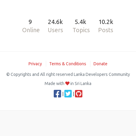
9
24.6k
5.4k
10.2k
Online
Users
Topics
Posts
Privacy
Terms & Conditions
Donate
© Copyrights and All right reserved Lanka Developers Community
Made with
in Sri Lanka
|
|