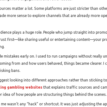
 sources matter a lot. Some platforms are just stricter than ot
ade more sense to explore channels that are already more open 
udience plays a huge role. People who jump straight into prom
trust first—like sharing useful or entertaining content—your pro
ng.
e mistakes early on. I used to run campaigns without really u
 coming from and how users behaved, things became clearer. I
isking bans.
d suggest looking into different approaches rather than sticking
ing gambling websites
that explains traffic sources and cam
rer idea of how people are structuring things behind the scenes.
 me wasn’t any “hack” or shortcut. It was just adjusting the 