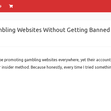
bling Websites Without Getting Banned
e promoting gambling websites everywhere, yet their accounts
insider method. Because honestly, every time I tried something e