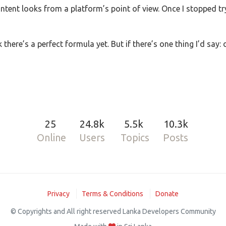
tent looks from a platform’s point of view. Once I stopped tryi
k there’s a perfect formula yet. But if there’s one thing I’d say:
25
24.8k
5.5k
10.3k
Online
Users
Topics
Posts
Privacy
Terms & Conditions
Donate
© Copyrights and All right reserved Lanka Developers Community