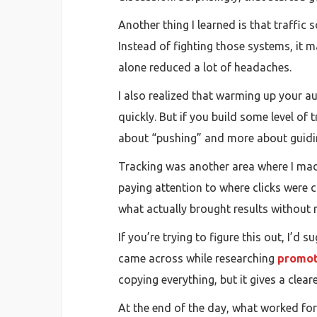
Another thing I learned is that traffic
Instead of fighting those systems, it m
alone reduced a lot of headaches.
I also realized that warming up your a
quickly. But if you build some level of 
about “pushing” and more about guidi
Tracking was another area where I mad
paying attention to where clicks were
what actually brought results without r
If you’re trying to figure this out, I’
came across while researching
promot
copying everything, but it gives a clea
At the end of the day, what worked for