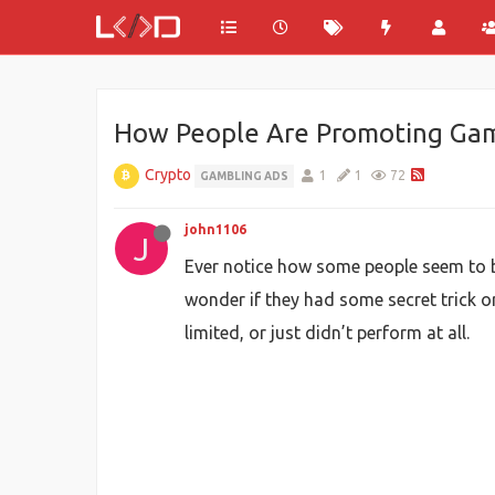
How People Are Promoting Gam
Crypto
1
1
72
GAMBLING ADS
john1106
J
Ever notice how some people seem to b
wonder if they had some secret trick or 
limited, or just didn’t perform at all.