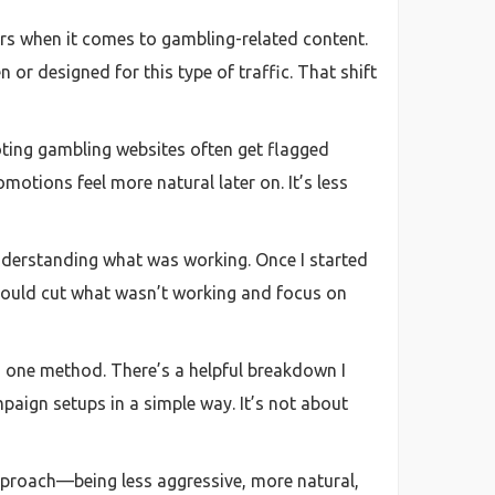
hers when it comes to gambling-related content.
or designed for this type of traffic. That shift
oting gambling websites often get flagged
motions feel more natural later on. It’s less
nderstanding what was working. Once I started
 could cut what wasn’t working and focus on
 to one method. There’s a helpful breakdown I
paign setups in a simple way. It’s not about
approach—being less aggressive, more natural,