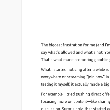
The biggest frustration for me (and I’m
say what’s allowed and what’s not. You
That’s what made promoting gambling 
What I started noticing after a while i
everywhere or screaming “join now” in a
testing it myself, it actually made a big
For example, I tried pushing direct offe
focusing more on content—like sharing 
discussion. Surprisingly, that started