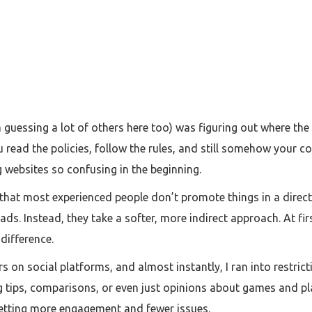
 guessing a lot of others here too) was figuring out where the l
 read the policies, follow the rules, and still somehow your co
websites so confusing in the beginning.
s that most experienced people don’t promote things in a direc
ds. Instead, they take a softer, more indirect approach. At fi
 difference.
rs on social platforms, and almost instantly, I ran into restrict
tips, comparisons, or even just opinions about games and pla
 getting more engagement and fewer issues.