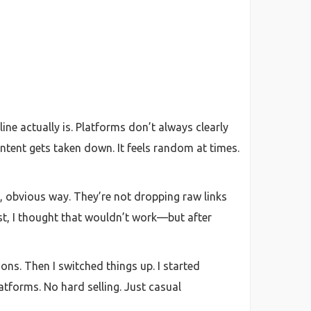
ine actually is. Platforms don’t always clearly
ntent gets taken down. It feels random at times.
t, obvious way. They’re not dropping raw links
rst, I thought that wouldn’t work—but after
ions. Then I switched things up. I started
tforms. No hard selling. Just casual