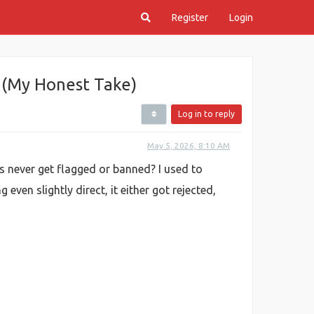
Register
Login
 (My Honest Take)
Log in to reply
May 5, 2026, 8:10 AM
 never get flagged or banned? I used to
ven slightly direct, it either got rejected,