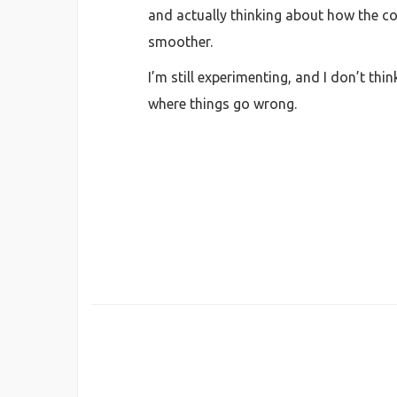
and actually thinking about how the con
smoother.
I’m still experimenting, and I don’t thin
where things go wrong.