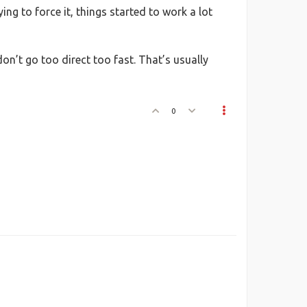
ng to force it, things started to work a lot
 don’t go too direct too fast. That’s usually
0