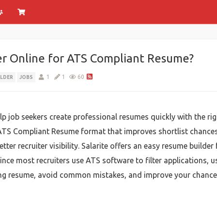
r Online for ATS Compliant Resume?
1
1
60
ILDER
JOBS
lp job seekers create professional resumes quickly with the rig
ATS Compliant Resume format that improves shortlist chances.
tter recruiter visibility. Salarite offers an easy resume builde
nce most recruiters use ATS software to filter applications, u
ong resume, avoid common mistakes, and improve your chances o