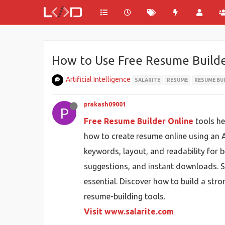
How to Use Free Resume Builde
Artificial Intelligence
SALARITE
RESUME
RESUME BU
prakash09001
P
Free Resume Builder Online
tools he
how to create resume online using an 
keywords, layout, and readability for be
suggestions, and instant downloads. Si
essential. Discover how to build a str
resume-building tools.
Visit www.salarite.com