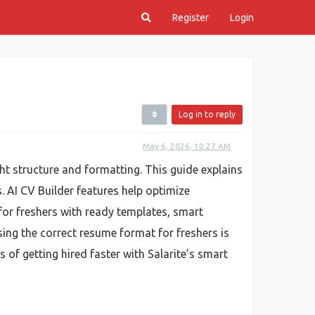
Register
Login
Log in to reply
May 6, 2026, 10:27 AM
ht structure and formatting. This guide explains
 AI CV Builder features help optimize
r for freshers with ready templates, smart
sing the correct resume format for freshers is
f getting hired faster with Salarite’s smart