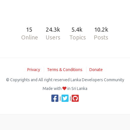
15
24.3k
5.4k
10.2k
Online
Users
Topics
Posts
Privacy
Terms & Conditions
Donate
© Copyrights and All right reserved Lanka Developers Community
Made with
in Sri Lanka
|
|