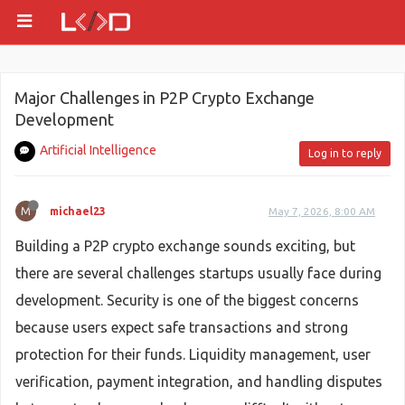
Major Challenges in P2P Crypto Exchange
Development
Artificial Intelligence
Log in to reply
M
michael23
May 7, 2026, 8:00 AM
Building a P2P crypto exchange sounds exciting, but
there are several challenges startups usually face during
development. Security is one of the biggest concerns
because users expect safe transactions and strong
protection for their funds. Liquidity management, user
verification, payment integration, and handling disputes