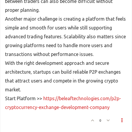
between traders can also become difficult without
proper planning.
Another major challenge is creating a platform that feels
simple and smooth for users while still supporting
advanced trading features. Scalability also matters since
growing platforms need to handle more users and
transactions without performance issues.
With the right development approach and secure
architecture, startups can build reliable P2P exchanges
that attract users and compete in the growing crypto
market.
Start Platform >>
https://beleaftechnologies.com/p2p-
cryptocurrency-exchange-development-company
0