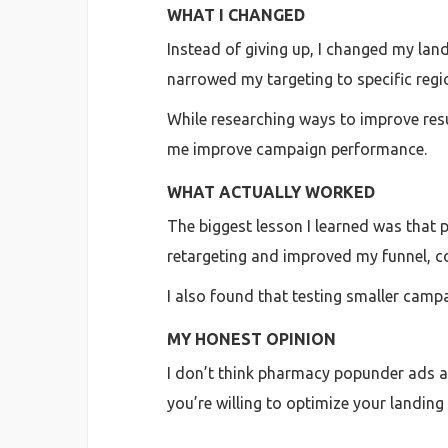
WHAT I CHANGED
Instead of giving up, I changed my land
narrowed my targeting to specific regi
While researching ways to improve resu
me improve campaign performance.
WHAT ACTUALLY WORKED
The biggest lesson I learned was that 
retargeting and improved my funnel, 
I also found that testing smaller camp
MY HONEST OPINION
I don’t think pharmacy popunder ads are
you’re willing to optimize your landing