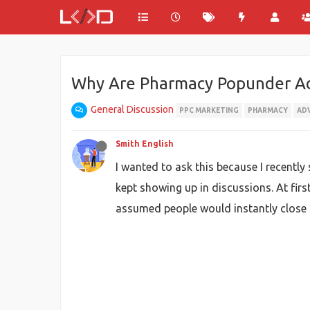
Why Are Pharmacy Popunder Ads
General Discussion
PPC MARKETING
PHARMACY
AD
Smith English
I wanted to ask this because I recentl
kept showing up in discussions. At fir
assumed people would instantly close 