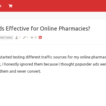
 Effective for Online Pharmacies?
1
1
91
VERTISING
y started testing different traffic sources for my online phar
st, I honestly ignored them because I thought popunder ads we
them and never convert.