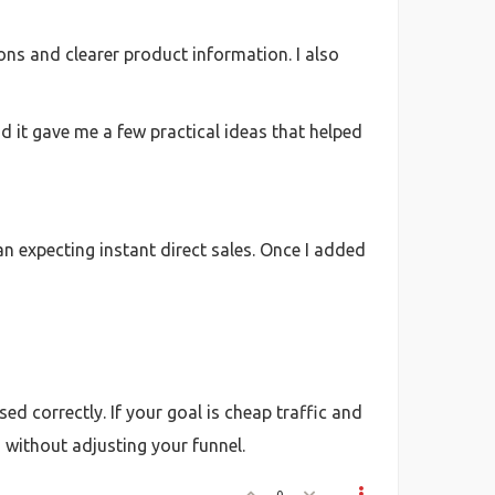
ons and clearer product information. I also
nd it gave me a few practical ideas that helped
 expecting instant direct sales. Once I added
ed correctly. If your goal is cheap traffic and
s without adjusting your funnel.
0