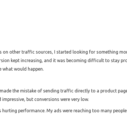
sts on other traffic sources, I started looking for something 
ersion kept increasing, and it was becoming difficult to stay p
ee what would happen.
 I made the mistake of sending traffic directly to a product p
 impressive, but conversions were very low.
as hurting performance. My ads were reaching too many people