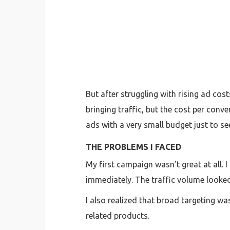
But after struggling with rising ad co
bringing traffic, but the cost per conv
ads with a very small budget just to s
THE PROBLEMS I FACED
My first campaign wasn’t great at all.
immediately. The traffic volume looked
I also realized that broad targeting w
related products.