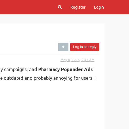
Register
Login
Log in to reply
May 8, 2026, 9:47 AM
macy campaigns, and
Pharmacy Popunder Ads
re outdated and probably annoying for users. I