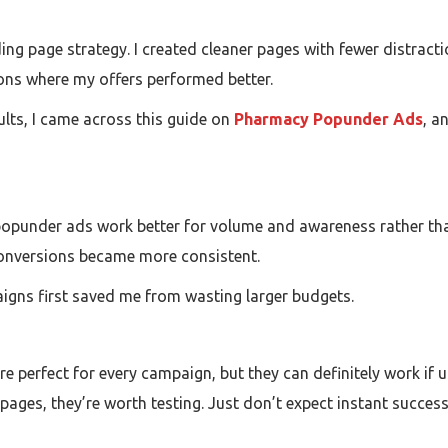
ing page strategy. I created cleaner pages with fewer distracti
ons where my offers performed better.
lts, I came across this guide on
Pharmacy Popunder Ads
, a
popunder ads work better for volume and awareness rather than
conversions became more consistent.
aigns first saved me from wasting larger budgets.
 perfect for every campaign, but they can definitely work if us
 pages, they’re worth testing. Just don’t expect instant succes