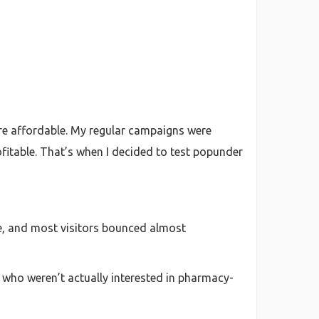
more affordable. My regular campaigns were
rofitable. That’s when I decided to test popunder
age, and most visitors bounced almost
 who weren’t actually interested in pharmacy-