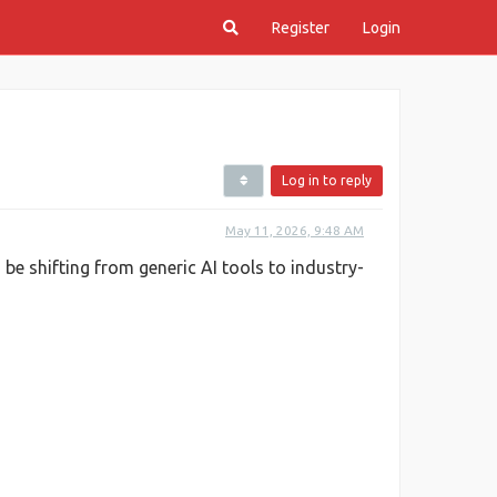
Register
Login
Log in to reply
May 11, 2026, 9:48 AM
 be shifting from generic AI tools to industry-