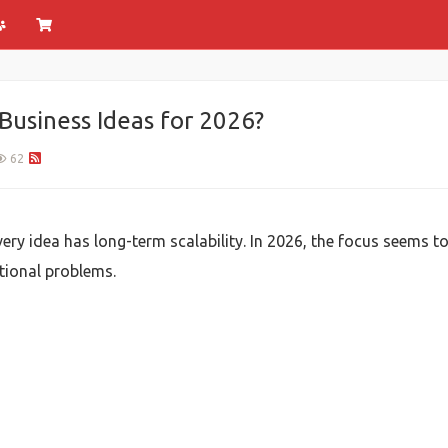
Business Ideas for 2026?
62
very idea has long-term scalability. In 2026, the focus seems to
ational problems.