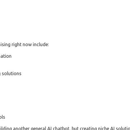
sing right now include:
ation
 solutions
ols
lding another general AI chatbot, but creating niche AI solut