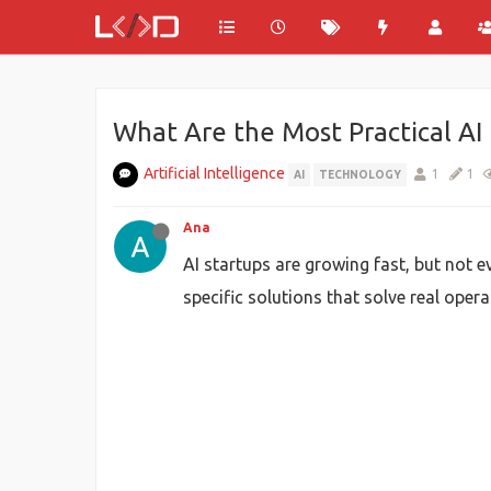
What Are the Most Practical AI 
Artificial Intelligence
1
1
AI
TECHNOLOGY
Ana
AI startups are growing fast, but not e
specific solutions that solve real oper