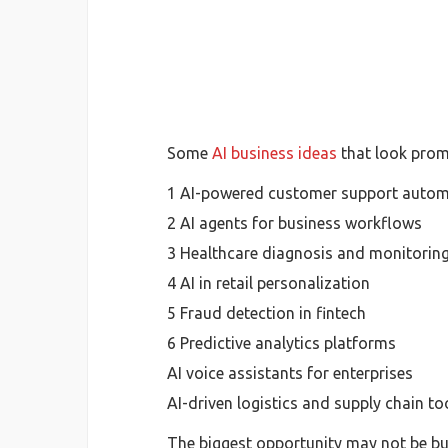
Some
AI business ideas
that look promi
1 AI-powered customer support autom
2 AI agents for business workflows
3 Healthcare diagnosis and monitoring
4 AI in retail personalization
5 Fraud detection in fintech
6 Predictive analytics platforms
AI voice assistants for enterprises
AI-driven logistics and supply chain to
The biggest opportunity may not be bui