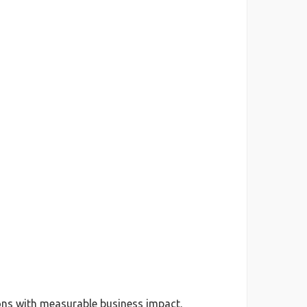
ions with measurable business impact.