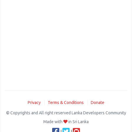
Privacy
Terms & Conditions
Donate
© Copyrights and All right reserved Lanka Developers Community
Made with
in Sri Lanka
|
|