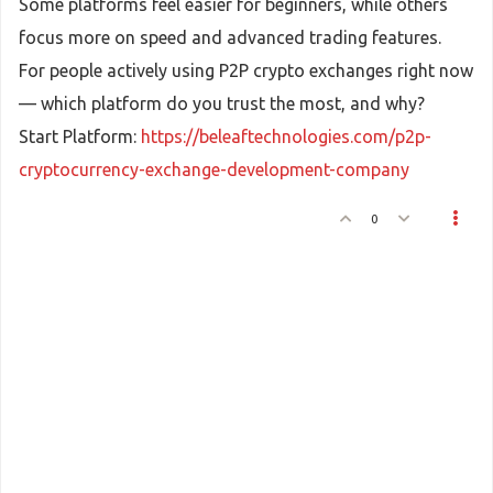
Some platforms feel easier for beginners, while others
focus more on speed and advanced trading features.
For people actively using P2P crypto exchanges right now
— which platform do you trust the most, and why?
Start Platform:
https://beleaftechnologies.com/p2p-
cryptocurrency-exchange-development-company
0