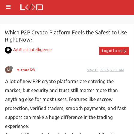
Which P2P Crypto Platform Feels the Safest to Use
Right Now?
Artificial Intelligence
Log in to reply
M
michael23
May 13, 2026, 7:31 AM
A lot of new P2P crypto platforms are entering the
market, but security and trust still matter more than
anything else for most users. Features like escrow
protection, verified traders, smooth payments, and fast
support can make a huge difference in the trading
experience.