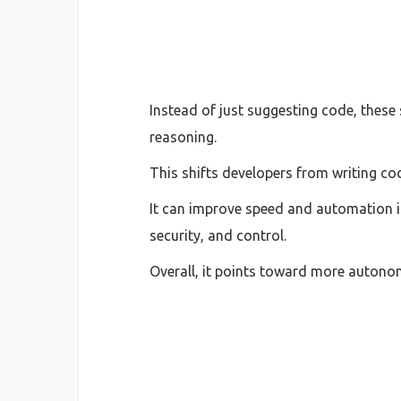
Instead of just suggesting code, these
reasoning.
This shifts developers from writing c
It can improve speed and automation in
security, and control.
Overall, it points toward more autonom