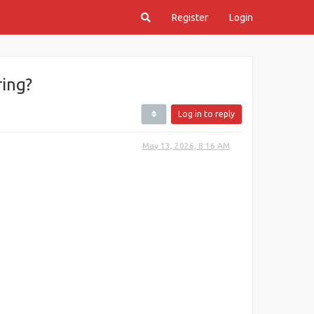
Register
Login
ing?
Log in to reply
May 13, 2026, 8:16 AM