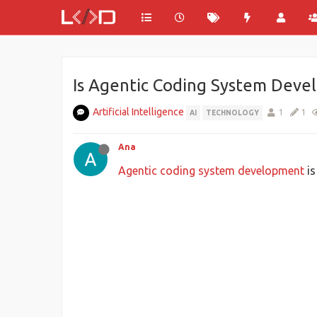
Is Agentic Coding System Deve
Artificial Intelligence
1
1
AI
TECHNOLOGY
Ana
Agentic coding system development
is