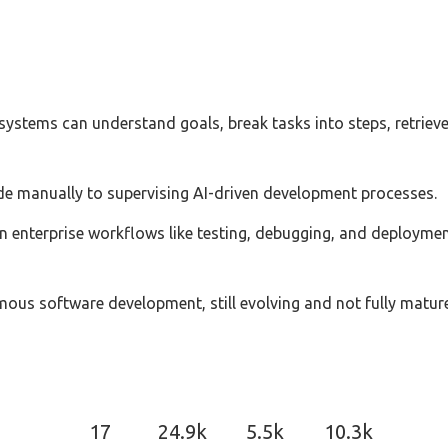
 systems can understand goals, break tasks into steps, retrie
ode manually to supervising AI-driven development processes.
 enterprise workflows like testing, debugging, and deployment,
ous software development, still evolving and not fully mature
17
24.9k
5.5k
10.3k