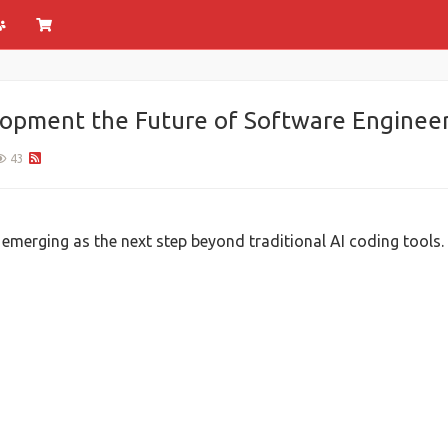
lopment the Future of Software Engineer
43
 emerging as the next step beyond traditional AI coding tools.