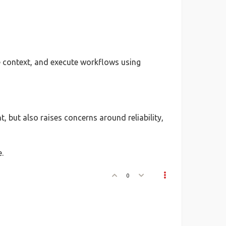
ve context, and execute workflows using
 but also raises concerns around reliability,
.
0