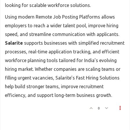
looking for scalable workforce solutions.
Using modern Remote Job Posting Platforms allows
employers to reach a wider talent pool, improve hiring
speed, and streamline communication with applicants.
Salarite
supports businesses with simplified recruitment
processes, real-time application tracking, and efficient
workforce planning tools tailored for India’s evolving
hiring market. Whether companies are scaling teams or
filling urgent vacancies, Salarite’s Fast Hiring Solutions
help build stronger teams, improve recruitment
efficiency, and support long-term business growth.
0