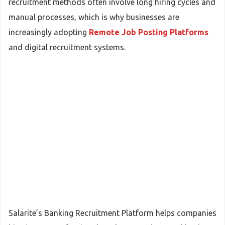
recruitment methods often involve long hiring cycles and
manual processes, which is why businesses are
increasingly adopting
Remote Job Posting Platforms
and digital recruitment systems.
Salarite’s Banking Recruitment Platform helps companies