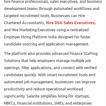
hire finance professionals, sales executives, and business
development teams through automated workflows and
targeted recruitment tools. Businesses can Hire
Chartered Accountants,
Hire DSA Sales Executives,
and Hire Marketing Executives using a centralized
Employer Hiring Platform India designed for faster
candidate sourcing and application management.
The platform also provides advanced Finance Staffing
Solutions that help employers manage multiple job
openings, filter applications, and connect with verified
candidates quickly. With smart recruitment tools and
automated job management, businesses can improve
productivity and reduce operational workload
significantly. Salarite simplifies hiring for startups,
NBFCs, financial institutions, SMEs, and enterprises