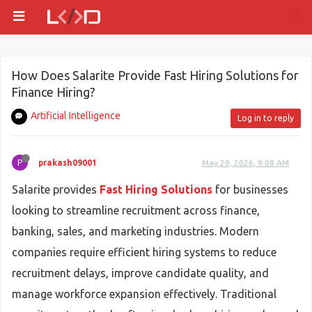
How Does Salarite Provide Fast Hiring Solutions for
Finance Hiring?
Artificial Intelligence
Log in to reply
P
prakash09001
May 20, 2026, 9:08 AM
Salarite provides
Fast Hiring Solutions
for businesses
looking to streamline recruitment across finance,
banking, sales, and marketing industries. Modern
companies require efficient hiring systems to reduce
recruitment delays, improve candidate quality, and
manage workforce expansion effectively. Traditional