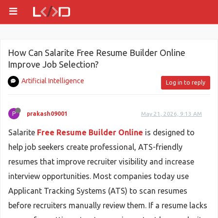
How Can Salarite Free Resume Builder Online
Improve Job Selection?
Artificial Intelligence
Log in to reply
P
prakash09001
May 21, 2026, 9:13 AM
Salarite
Free Resume Builder Online
is designed to
help job seekers create professional, ATS-friendly
resumes that improve recruiter visibility and increase
interview opportunities. Most companies today use
Applicant Tracking Systems (ATS) to scan resumes
before recruiters manually review them. If a resume lacks