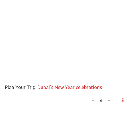
Plan Your Trip:
Dubai’s New Year celebrations
0