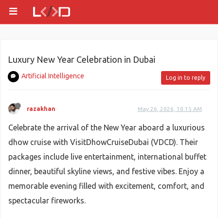
Luxury New Year Celebration in Dubai
Artificial Intelligence
Log in to reply
razakhan
May 26, 2026, 10:15 AM
Celebrate the arrival of the New Year aboard a luxurious
dhow cruise with VisitDhowCruiseDubai (VDCD). Their
packages include live entertainment, international buffet
dinner, beautiful skyline views, and festive vibes. Enjoy a
memorable evening filled with excitement, comfort, and
spectacular fireworks.