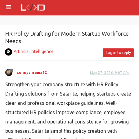
HR Policy Drafting for Modern Startup Workforce
Needs
Artificial Intelligence
Log in to reply
sunnyshrama12
May 27, 2026, 9:07 AM
Strengthen your company structure with HR Policy
Drafting solutions from Salarite, helping startups create
clear and professional workplace guidelines. Well-
structured HR policies improve compliance, employee
management, and operational consistency for growing
businesses. Salarite simplifies policy creation with