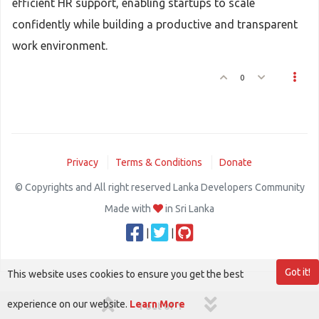
efficient HR support, enabling startups to scale
confidently while building a productive and transparent
work environment.
0
Privacy
Terms & Conditions
Donate
© Copyrights and All right reserved Lanka Developers Community
Made with
in Sri Lanka
|
|
Got it!
This website uses cookies to ensure you get the best
experience on our website.
Learn More
1 out of 1