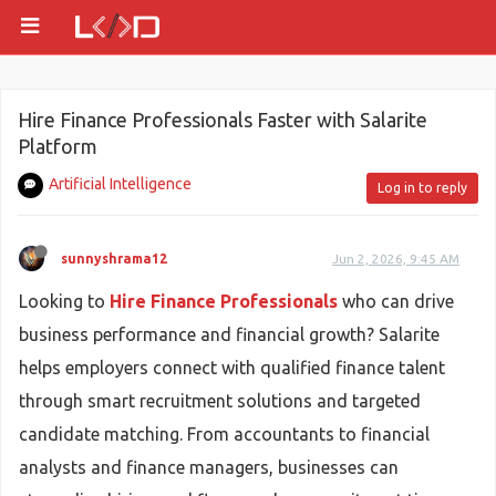
Hire Finance Professionals Faster with Salarite
Platform
Artificial Intelligence
Log in to reply
sunnyshrama12
Jun 2, 2026, 9:45 AM
Looking to
Hire Finance Professionals
who can drive
business performance and financial growth? Salarite
helps employers connect with qualified finance talent
through smart recruitment solutions and targeted
candidate matching. From accountants to financial
analysts and finance managers, businesses can