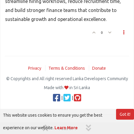
streamline hiring workflows, reduce recruitment time,
and build stronger finance teams that contribute to
sustainable growth and operational excellence.
0
Privacy
Terms & Conditions
Donate
© Copyrights and All right reserved Lanka Developers Community
Made with
in Sri Lanka
|
|
Got it!
This website uses cookies to ensure you get the best
experience on our website.
Learn More
1 out of 1