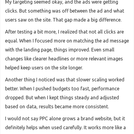
My targeting seemed okay, and the ads were getting
clicks. But something was off between the ad and what
users saw on the site. That gap made a big difference.
After testing a bit more, I realized that not all clicks are
equal. When I focused more on matching the ad message
with the landing page, things improved. Even small
changes like clearer headlines or more relevant images
helped keep users on the site longer.
Another thing I noticed was that slower scaling worked
better. When I pushed budgets too fast, performance
dropped. But when I kept things steady and adjusted
based on data, results became more consistent.
I would not say PPC alone grows a brand website, but it
definitely helps when used carefully. It works more like a