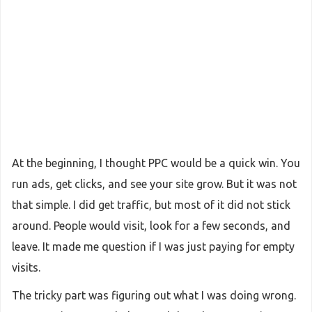
At the beginning, I thought PPC would be a quick win. You
run ads, get clicks, and see your site grow. But it was not
that simple. I did get traffic, but most of it did not stick
around. People would visit, look for a few seconds, and
leave. It made me question if I was just paying for empty
visits.
The tricky part was figuring out what I was doing wrong.