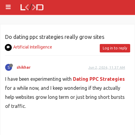
Do dating ppc strategies really grow sites
Artificial Intelligence
Log in to reply
S
shikhar
Jun 2, 2026, 11:37 AM
I have been experimenting with
Dating PPC Strategies
for a while now, and I keep wondering if they actually
help websites grow long term or just bring short bursts
of traffic.