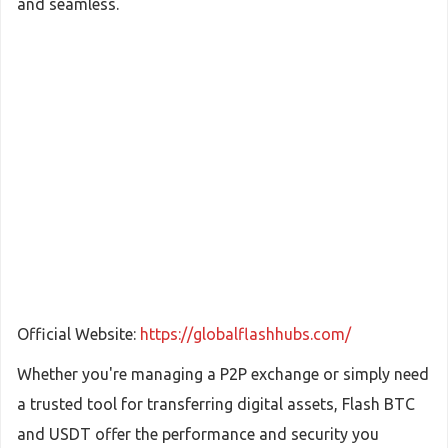
and seamless.
Official Website:
https://globalflashhubs.com/
Whether you're managing a P2P exchange or simply need
a trusted tool for transferring digital assets, Flash BTC
and USDT offer the performance and security you