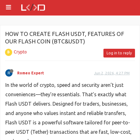
HOW TO CREATE FLASH USDT, FEATURES OF
OUR FLASH COIN (BTC&USDT)
Crypto
Log in to reply
Romeo Expert
Jun 2, 2026, 4:27 PM
In the world of crypto, speed and security aren’t just
conveniences—they’re essentials. That’s exactly what
Flash USDT delivers. Designed for traders, businesses,
and anyone who values instant and reliable transfers,
Flash USDT is a powerful software tailored for peer-to-
peer USDT (Tether) transactions that are fast, low-cost,