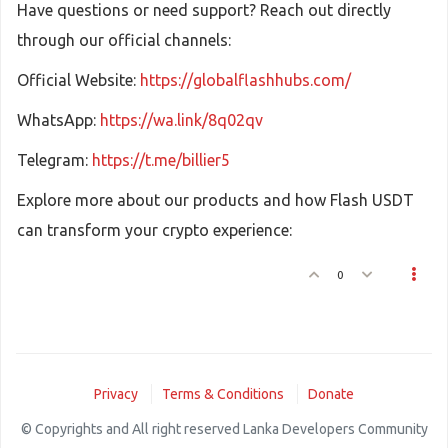
Have questions or need support? Reach out directly
through our official channels:
Official Website:
https://globalflashhubs.com/
WhatsApp:
https://wa.link/8q02qv
Telegram:
https://t.me/billier5
Explore more about our products and how Flash USDT
can transform your crypto experience:
0
Privacy
Terms & Conditions
Donate
© Copyrights and All right reserved Lanka Developers Community