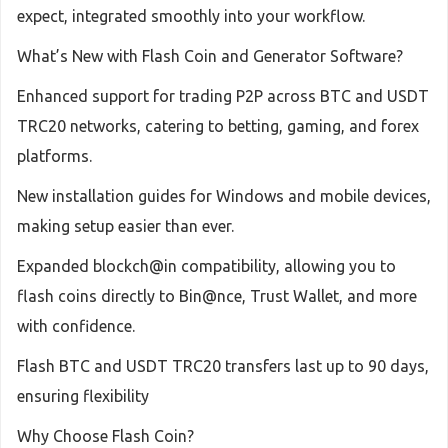
expect, integrated smoothly into your workflow.
What’s New with Flash Coin and Generator Software?
Enhanced support for trading P2P across BTC and USDT
TRC20 networks, catering to betting, gaming, and forex
platforms.
New installation guides for Windows and mobile devices,
making setup easier than ever.
Expanded blockch@in compatibility, allowing you to
flash coins directly to Bin@nce, Trust Wallet, and more
with confidence.
Flash BTC and USDT TRC20 transfers last up to 90 days,
ensuring flexibility
Why Choose Flash Coin?