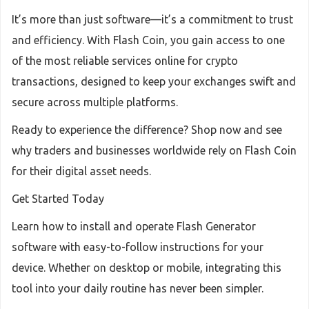
It’s more than just software—it’s a commitment to trust
and efficiency. With Flash Coin, you gain access to one
of the most reliable services online for crypto
transactions, designed to keep your exchanges swift and
secure across multiple platforms.
Ready to experience the difference? Shop now and see
why traders and businesses worldwide rely on Flash Coin
for their digital asset needs.
Get Started Today
Learn how to install and operate Flash Generator
software with easy-to-follow instructions for your
device. Whether on desktop or mobile, integrating this
tool into your daily routine has never been simpler.