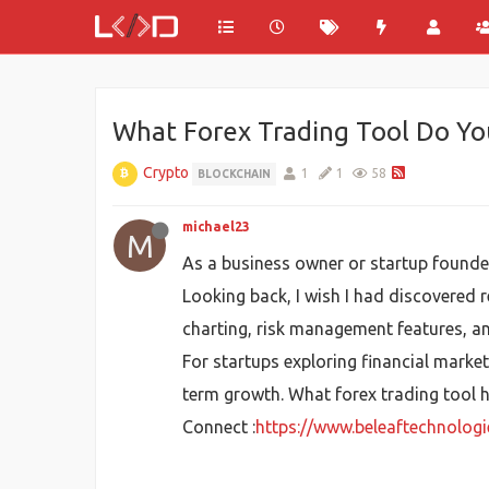
What Forex Trading Tool Do Yo
Crypto
1
1
58
BLOCKCHAIN
michael23
M
As a business owner or startup founder
Looking back, I wish I had discovered r
charting, risk management features, an
For startups exploring financial marke
term growth. What forex trading tool 
Connect :
https://www.beleaftechnolog