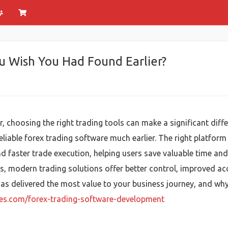
u Wish You Had Found Earlier?
, choosing the right trading tools can make a significant diff
eliable forex trading software much earlier. The right platfor
d faster trade execution, helping users save valuable time an
ts, modern trading solutions offer better control, improved ac
has delivered the most value to your business journey, and w
ies.com/forex-trading-software-development