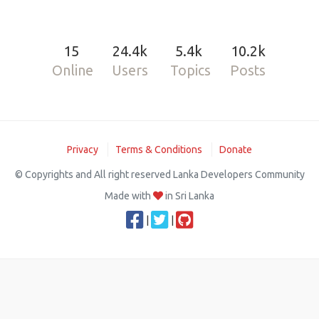
15
24.4k
5.4k
10.2k
Online
Users
Topics
Posts
Privacy
Terms & Conditions
Donate
© Copyrights and All right reserved Lanka Developers Community
Made with
in Sri Lanka
|
|