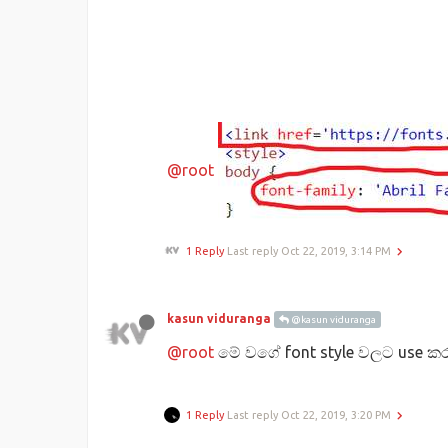
@root
1 Reply
Last reply
Oct 22, 2019, 3:14 PM
kasun viduranga
@kasun viduranga
@root
මේ වගේ font style වලට use කර
1 Reply
Last reply
Oct 22, 2019, 3:20 PM