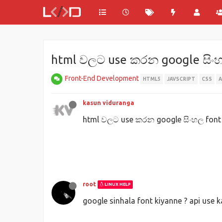
html වලට use කරන google සිං
Front-End Development
HTML5
JAVSCRIPT
CSS
kasun viduranga
html වලට use කරන google සිංහල fon
root
LINUX HELP
google sinhala font kiyanne ? api use 