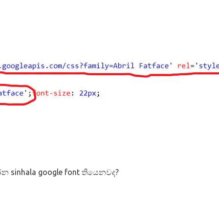
න sinhala google font තියෙනවද?