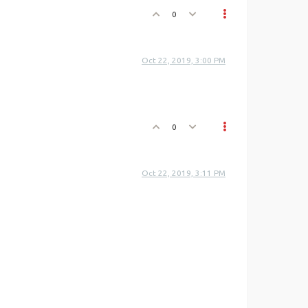
0
Oct 22, 2019, 3:00 PM
0
Oct 22, 2019, 3:11 PM