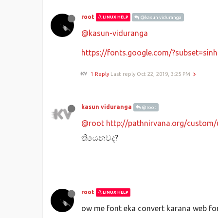
root
LINUX HELP
@kasun viduranga
@kasun-viduranga
https://fonts.google.com/?subset=sinh
1 Reply
Last reply
Oct 22, 2019, 3:25 PM
kasun viduranga
@root
@root
http://pathnirvana.org/custom/
තියෙනවද?
root
LINUX HELP
ow me font eka convert karana web fon