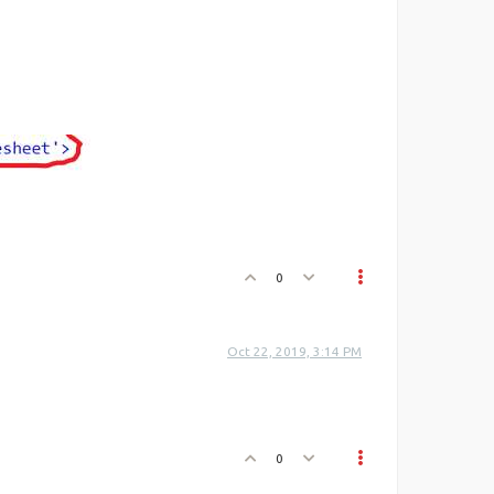
0
Oct 22, 2019, 3:14 PM
0