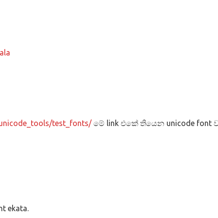
ala
unicode_tools/test_fonts/
මේ link එකේ තියෙන unicode font ව
t ekata.