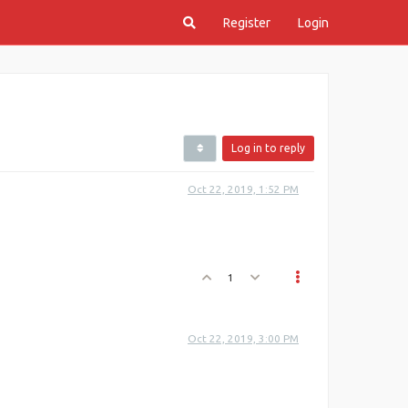
Register
Login
Log in to reply
Oct 22, 2019, 1:52 PM
1
Oct 22, 2019, 3:00 PM