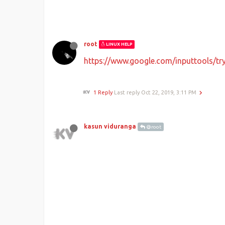
root
LINUX HELP
https://www.google.com/inputtools/tr
1 Reply
Last reply
Oct 22, 2019, 3:11 PM
kasun viduranga
@root