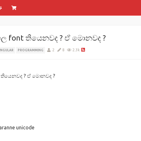
හල font තියෙනවද ? ඒ මොනවද ?
2
8
2.3k
ANGULAR
PROGRAMMING
t තියෙනවද ? ඒ මොනවද ?
karanne unicode