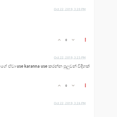
Oct 22, 2019, 3:20 PM
0
Oct 22, 2019, 3:25 PM
ගේ ඒවා use karanna use කරන්න පුලුවන් විදිහක්
0
Oct 22, 2019, 3:26 PM